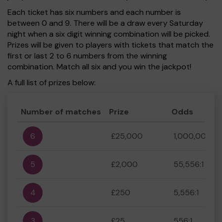
Each ticket has six numbers and each number is
between 0 and 9. There will be a draw every Saturday
night when a six digit winning combination will be picked.
Prizes will be given to players with tickets that match the
first or last 2 to 6 numbers from the winning
combination. Match all six and you win the jackpot!
A full list of prizes below:
Number of matches
Prize
Odds
6
£25,000
1,000,000:1
5
£2,000
55,556:1
4
£250
5,556:1
3
£25
556:1