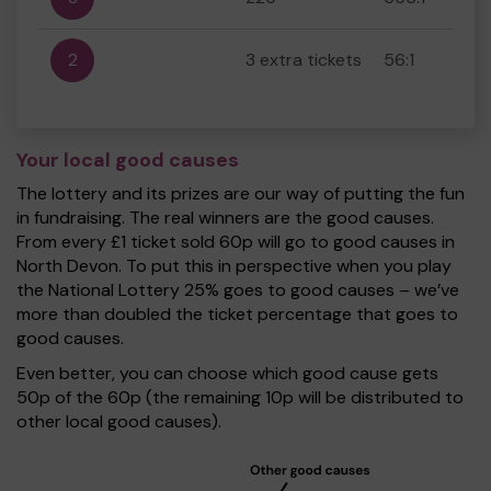
2
3 extra tickets
56:1
Your local good causes
The lottery and its prizes are our way of putting the fun
in fundraising. The real winners are the good causes.
From every £1 ticket sold 60p will go to good causes in
North Devon. To put this in perspective when you play
the National Lottery 25% goes to good causes – we’ve
more than doubled the ticket percentage that goes to
good causes.
Even better, you can choose which good cause gets
50p of the 60p (the remaining 10p will be distributed to
other local good causes).