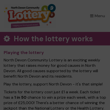
×
Menu
How the lottery works
Playing the lottery
North Devon Community Lottery is an exciting weekly
lottery that raises money for good causes in North
Devon. All good causes supported by the lottery will
benefit North Devon and its residents.
Play the lottery, support North Devon - it's that simple!
Tickets for the lottery cost just £1 a week. Each ticket
has a
1 in 50
chance to win a prize each week, with a top
prize of £25,000! There's a better chance of winning the
jackpot than the National Lottery or the Health Lottery.