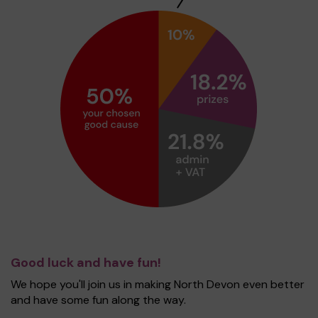
Good luck and have fun!
We hope you'll join us in making North Devon even better
and have some fun along the way.