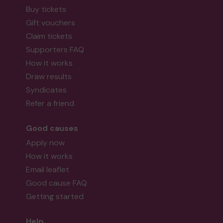
Buy tickets
Gift vouchers
Claim tickets
Supporters FAQ
How it works
Draw results
Syndicates
Refer a friend
Good causes
Apply now
How it works
Email leaflet
Good cause FAQ
Getting started
Help