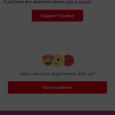
If you have any questions please
get in touch
.
Support today!
How was your experience with us?
Give feedback