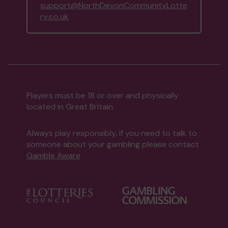
support@NorthDevonCommunityLotte
ry.co.uk
Players must be 18 or over and physically
located in Great Britain
Always play responsibly, if you need to talk to
someone about your gambling please contact
Gamble Aware