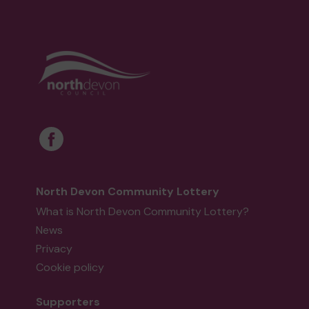
North Devon Community Lottery
What is North Devon Community Lottery?
News
Privacy
Cookie policy
Supporters