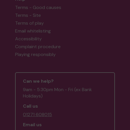
Terms - Good causes
Terms - Site
Terms of play
Email whitelisting
Accessibility
Complaint procedure
Playing responsibly
Can we help?
9am - 5:30pm Mon - Fri (ex Bank
Holidays)
Call us
01271 608015
Email us