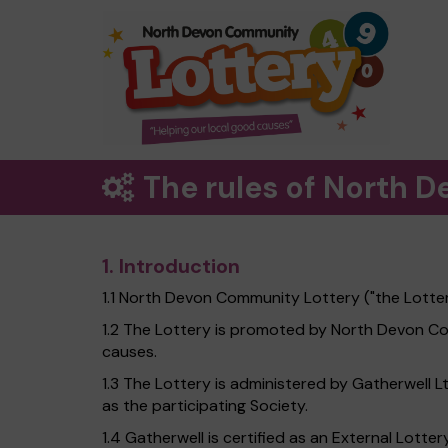
The rules of North 
1. Introduction
1.1 North Devon Community Lottery ("the Lotte
1.2 The Lottery is promoted by North Devon Cou
causes.
1.3 The Lottery is administered by Gatherwell L
as the participating Society.
1.4 Gatherwell is certified as an External Lot