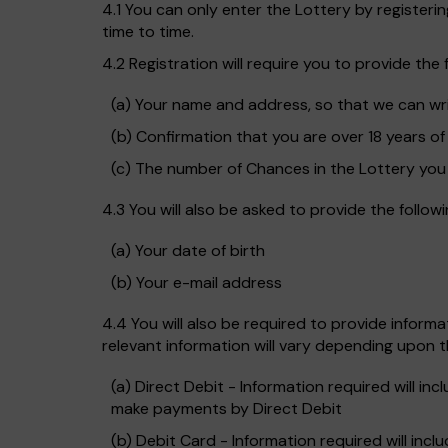
4.1 You can only enter the Lottery by registerin
time to time.
4.2 Registration will require you to provide the 
(a) Your name and address, so that we can wri
(b) Confirmation that you are over 18 years of
(c) The number of Chances in the Lottery you
4.3 You will also be asked to provide the follow
(a) Your date of birth
(b) Your e-mail address
4.4 You will also be required to provide infor
relevant information will vary depending upon
(a) Direct Debit - Information required will in
make payments by Direct Debit
(b) Debit Card - Information required will in