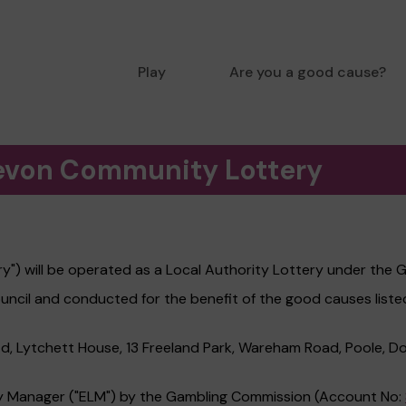
Play
Are you a good cause?
Devon Community Lottery
ry") will be operated as a Local Authority Lottery under the
ncil and conducted for the benefit of the good causes listed
td, Lytchett House, 13 Freeland Park, Wareham Road, Poole, D
tery Manager ("ELM") by the Gambling Commission (Account No: