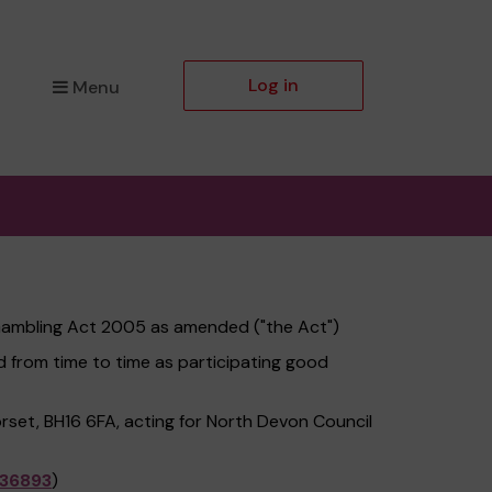
Log in
Menu
 Gambling Act 2005 as amended ("the Act")
 from time to time as participating good
orset, BH16 6FA, acting for North Devon Council
36893
)