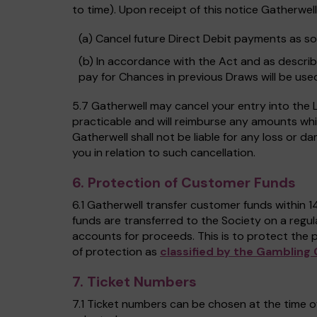
to time). Upon receipt of this notice Gatherwell 
(a) Cancel future Direct Debit payments as so
(b) In accordance with the Act and as describ
pay for Chances in previous Draws will be use
5.7 Gatherwell may cancel your entry into the L
practicable and will reimburse any amounts wh
Gatherwell shall not be liable for any loss or d
you in relation to such cancellation.
6. Protection of Customer Funds
6.1 Gatherwell transfer customer funds within 1
funds are transferred to the Society on a regu
accounts for proceeds. This is to protect the p
of protection as
classified by the Gamblin
7. Ticket Numbers
7.1 Ticket numbers can be chosen at the time o