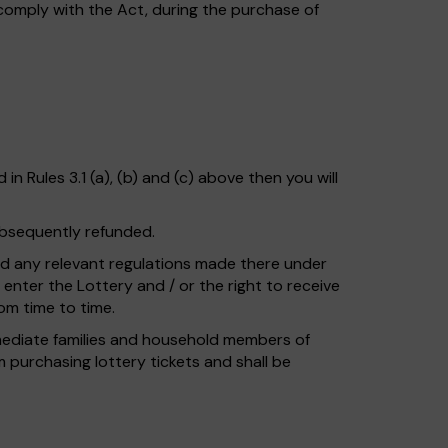
comply with the Act, during the purchase of
in Rules 3.1 (a), (b) and (c) above then you will
ubsequently refunded.
and any relevant regulations made there under
 enter the Lottery and / or the right to receive
om time to time.
mediate families and household members of
 purchasing lottery tickets and shall be