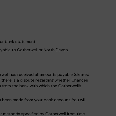
our bank statement.
ayable to Gatherwell or North Devon
well has received all amounts payable (cleared
f there is a dispute regarding whether Chances
ts from the bank with which the Gatherwell’s
has been made from your bank account. You will
ther methods specified by Gatherwell from time