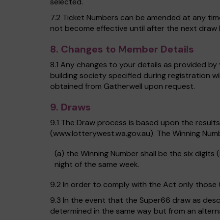
selected.
7.2 Ticket Numbers can be amended at any time
not become effective until after the next draw
8. Changes to Member Details
8.1 Any changes to your details as provided by 
building society specified during registration w
obtained from Gatherwell upon request.
9. Draws
9.1 The Draw process is based upon the results
(www.lotterywest.wa.gov.au). The Winning Numbe
(a) the Winning Number shall be the six digit
night of the same week.
9.2 In order to comply with the Act only those 
9.3 In the event that the Super66 draw as descr
determined in the same way but from an alterna