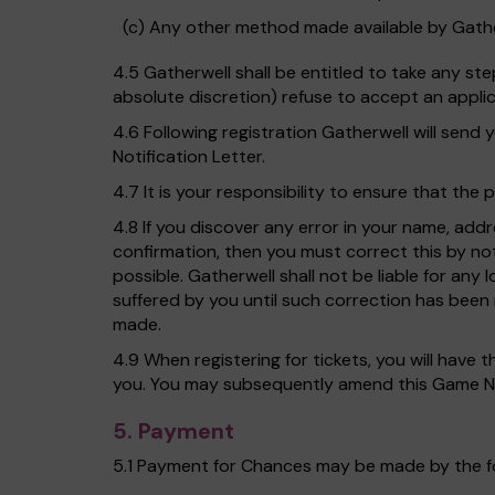
(c) Any other method made available by Gathe
4.5 Gatherwell shall be entitled to take any st
absolute discretion) refuse to accept an appli
4.6 Following registration Gatherwell will send
Notification Letter.
4.7 It is your responsibility to ensure that the
4.8 If you discover any error in your name, add
confirmation, then you must correct this by not
possible. Gatherwell shall not be liable for any
suffered by you until such correction has been
made.
4.9 When registering for tickets, you will have
you. You may subsequently amend this Game Num
5. Payment
5.1 Payment for Chances may be made by the f