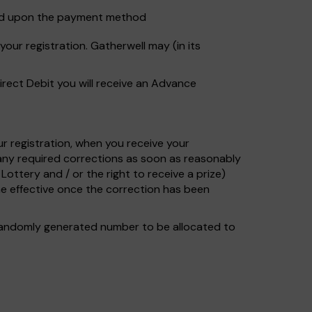
pend upon the payment method
our registration. Gatherwell may (in its
Direct Debit you will receive an Advance
ur registration, when you receive your
e any required corrections as soon as reasonably
Lottery and / or the right to receive a prize)
me effective once the correction has been
 a randomly generated number to be allocated to