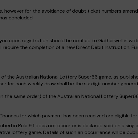
, however for the avoidance of doubt ticket numbers amended 
 has concluded.
you upon registration should be notified to Gatherwell in writ
ill require the completion of a new Direct Debit Instruction. F
 of the Australian National Lottery Super66 game, as publis
r for each weekly draw shall be the six digit number generat
s (in the same order) of the Australian National Lottery Supe
Chances for which payment has been received are eligible for
ibed in Rule 9.1 does not occur or is declared void on a sing
tive lottery game. Details of such an occurrence will be publ