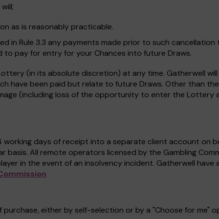
will;
on as is reasonably practicable.
ed in Rule 3.3 any payments made prior to such cancellation 
d to pay for entry for your Chances into future Draws.
ottery (in its absolute discretion) at any time. Gatherwell wi
ich have been paid but relate to future Draws. Other than t
amage (including loss of the opportunity to enter the Lottery a
4 working days of receipt into a separate client account on b
lar basis. All remote operators licensed by the Gambling Com
layer in the event of an insolvency incident. Gatherwell have 
g Commission
f purchase, either by self-selection or by a "Choose for me" 