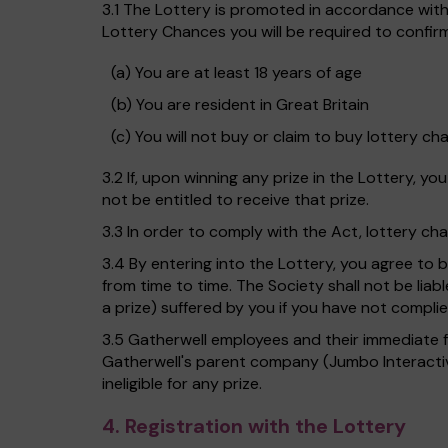
3.1 The Lottery is promoted in accordance with
Lottery Chances you will be required to confirm
(a) You are at least 18 years of age
(b) You are resident in Great Britain
(c) You will not buy or claim to buy lottery c
3.2 If, upon winning any prize in the Lottery, yo
not be entitled to receive that prize.
3.3 In order to comply with the Act, lottery 
3.4 By entering into the Lottery, you agree to
from time to time. The Society shall not be liab
a prize) suffered by you if you have not compl
3.5 Gatherwell employees and their immediate
Gatherwell's parent company (Jumbo Interactive
ineligible for any prize.
4. Registration with the Lottery