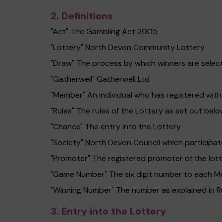
2. Definitions
"Act" The Gambling Act 2005
"Lottery" North Devon Community Lottery
"Draw" The process by which winners are selec
"Gatherwell" Gatherwell Ltd
"Member" An individual who has registered with
"Rules" The rules of the Lottery as set out be
"Chance" The entry into the Lottery
"Society" North Devon Council which participa
"Promoter" The registered promoter of the lot
"Game Number" The six digit number to each Me
"Winning Number" The number as explained in Ru
3. Entry into the Lottery