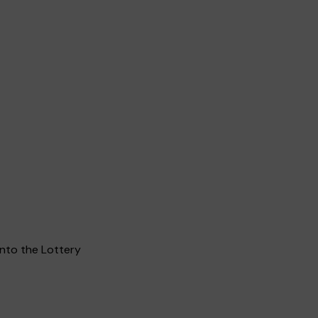
into the Lottery