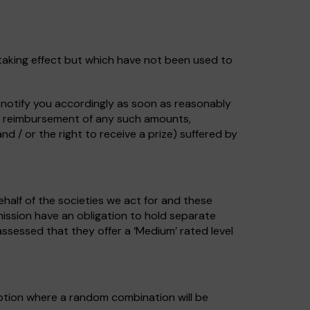
taking effect but which have not been used to
ll notify you accordingly as soon as reasonably
he reimbursement of any such amounts,
nd / or the right to receive a prize) suffered by
ehalf of the societies we act for and these
mission have an obligation to hold separate
assessed that they offer a ‘Medium’ rated level
option where a random combination will be