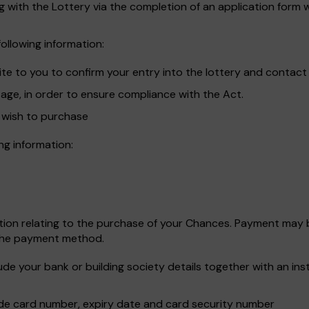
g with the Lottery via the completion of an application form w
following information:
te to you to confirm your entry into the lottery and contact 
 age, in order to ensure compliance with the Act.
 wish to purchase
ing information:
mation relating to the purchase of your Chances. Payment may
 the payment method.
clude your bank or building society details together with an in
clude card number, expiry date and card security number