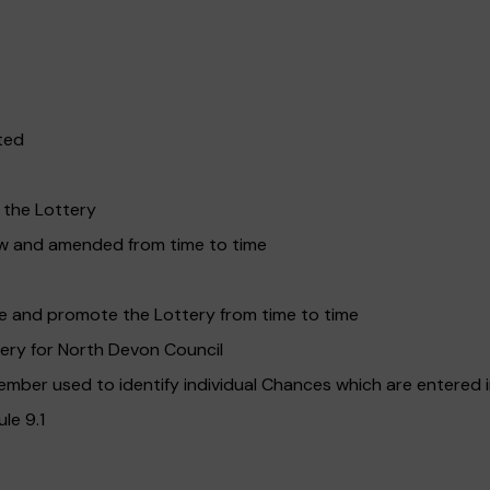
ted
 the Lottery
low and amended from time to time
te and promote the Lottery from time to time
tery for North Devon Council
mber used to identify individual Chances which are entered 
le 9.1