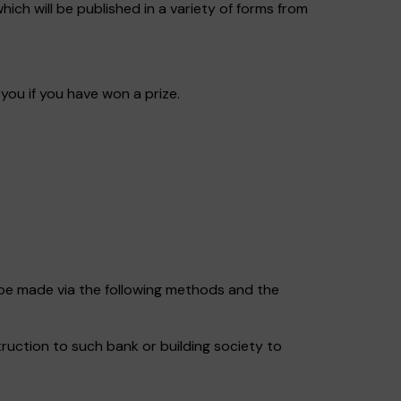
hich will be published in a variety of forms from
you if you have won a prize.
 be made via the following methods and the
struction to such bank or building society to