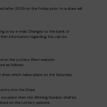
after 23.59 on the Friday prior to a draw will
ing or by e-mail. Changes to the bank or
urther information regarding this can be
hed on the Lottery West website
ed as follows:
r66 draw which takes place on the Saturday
 entry into the Draw.
le occasion then the Winning Number shall be
ished on the Lottery website.