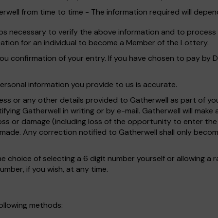
rwell from time to time - The information required will de
eps necessary to verify the above information and to process y
cation for an individual to become a Member of the Lottery.
 you confirmation of your entry. If you have chosen to pay by 
 personal information you provide to us is accurate.
ress or any other details provided to Gatherwell as part of yo
ifying Gatherwell in writing or by e-mail. Gatherwell will mak
 loss or damage (including loss of the opportunity to enter the 
 made. Any correction notified to Gatherwell shall only beco
 the choice of selecting a 6 digit number yourself or allowing
ber, if you wish, at any time.
ollowing methods: