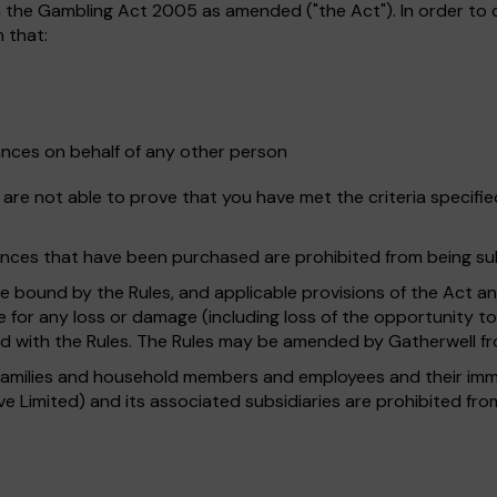
 the Gambling Act 2005 as amended ("the Act"). In order to 
 that:
hances on behalf of any other person
u are not able to prove that you have met the criteria specified 
chances that have been purchased are prohibited from being s
 be bound by the Rules, and applicable provisions of the Act 
le for any loss or damage (including loss of the opportunity to
ied with the Rules. The Rules may be amended by Gatherwell fr
 families and household members and employees and their im
 Limited) and its associated subsidiaries are prohibited from