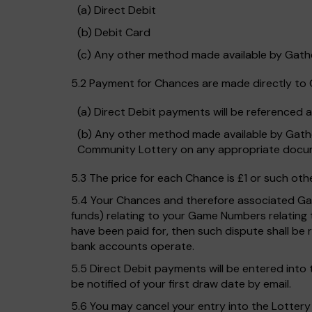
(a) Direct Debit
(b) Debit Card
(c) Any other method made available by Gathe
5.2 Payment for Chances are made directly to 
(a) Direct Debit payments will be referenced
(b) Any other method made available by Gathe
Community Lottery on any appropriate docu
5.3 The price for each Chance is £1 or such oth
5.4 Your Chances and therefore associated Gam
funds) relating to your Game Numbers relating 
have been paid for, then such dispute shall be 
bank accounts operate.
5.5 Direct Debit payments will be entered into 
be notified of your first draw date by email.
5.6 You may cancel your entry into the Lottery 