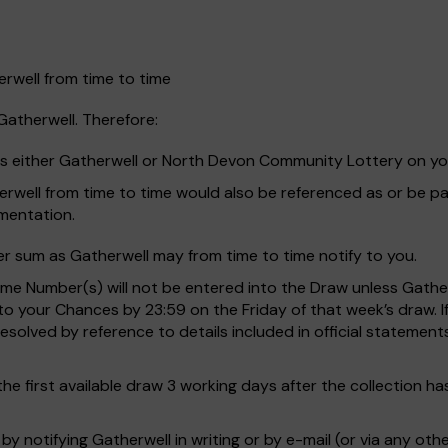
rwell from time to time
Gatherwell. Therefore:
 as either Gatherwell or North Devon Community Lottery on y
rwell from time to time would also be referenced as or be p
mentation.
er sum as Gatherwell may from time to time notify to you.
e Number(s) will not be entered into the Draw unless Gather
to your Chances by 23:59 on the Friday of that week’s draw. I
resolved by reference to details included in official statemen
the first available draw 3 working days after the collection 
by notifying Gatherwell in writing or by e-mail (or via any o