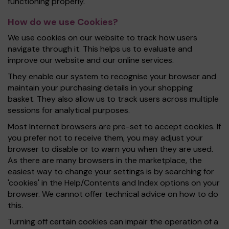
functioning properly.
How do we use Cookies?
We use cookies on our website to track how users
navigate through it. This helps us to evaluate and
improve our website and our online services.
They enable our system to recognise your browser and
maintain your purchasing details in your shopping
basket. They also allow us to track users across multiple
sessions for analytical purposes.
Most Internet browsers are pre-set to accept cookies. If
you prefer not to receive them, you may adjust your
browser to disable or to warn you when they are used.
As there are many browsers in the marketplace, the
easiest way to change your settings is by searching for
'cookies' in the Help/Contents and Index options on your
browser. We cannot offer technical advice on how to do
this.
Turning off certain cookies can impair the operation of a