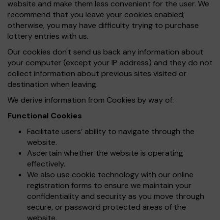
website and make them less convenient for the user. We
recommend that you leave your cookies enabled;
otherwise, you may have difficulty trying to purchase
lottery entries with us.
Our cookies don't send us back any information about
your computer (except your IP address) and they do not
collect information about previous sites visited or
destination when leaving.
We derive information from Cookies by way of:
Functional Cookies
Facilitate users’ ability to navigate through the
website.
Ascertain whether the website is operating
effectively.
We also use cookie technology with our online
registration forms to ensure we maintain your
confidentiality and security as you move through
secure, or password protected areas of the
website.