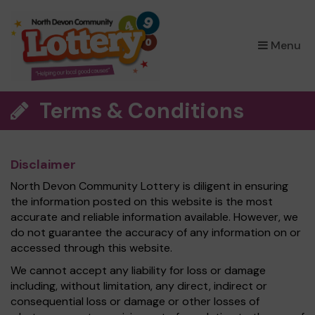
×
Menu
Terms & Conditions
Disclaimer
North Devon Community Lottery is diligent in ensuring
the information posted on this website is the most
accurate and reliable information available. However, we
do not guarantee the accuracy of any information on or
accessed through this website.
We cannot accept any liability for loss or damage
including, without limitation, any direct, indirect or
consequential loss or damage or other losses of