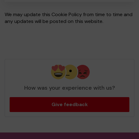
We may update this Cookie Policy from time to time and
any updates will be posted on this website.
How was your experience with us?
Give feedback