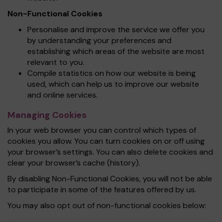
Non-Functional Cookies
Personalise and improve the service we offer you
by understanding your preferences and
establishing which areas of the website are most
relevant to you.
Compile statistics on how our website is being
used, which can help us to improve our website
and online services.
Managing Cookies
In your web browser you can control which types of
cookies you allow. You can turn cookies on or off using
your browser’s settings. You can also delete cookies and
clear your browser’s cache (history).
By disabling Non-Functional Cookies, you will not be able
to participate in some of the features offered by us.
You may also opt out of non-functional cookies below: