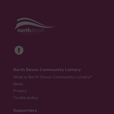
North Devon Community Lottery
What is North Devon Community Lottery?
News
Privacy
Cookie policy
Supporters