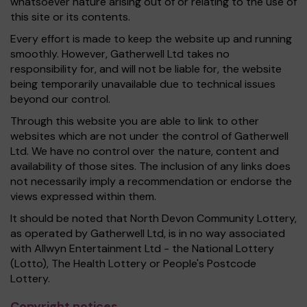
whatsoever nature arising out of or relating to the use of
this site or its contents.
Every effort is made to keep the website up and running
smoothly. However, Gatherwell Ltd takes no
responsibility for, and will not be liable for, the website
being temporarily unavailable due to technical issues
beyond our control.
Through this website you are able to link to other
websites which are not under the control of Gatherwell
Ltd. We have no control over the nature, content and
availability of those sites. The inclusion of any links does
not necessarily imply a recommendation or endorse the
views expressed within them.
It should be noted that North Devon Community Lottery,
as operated by Gatherwell Ltd, is in no way associated
with Allwyn Entertainment Ltd - the National Lottery
(Lotto), The Health Lottery or People's Postcode
Lottery.
Copyright notices