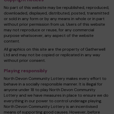
No part of this website may be republished, reproduced,
downloaded, displayed, distributed, posted, transmitted
or sold in any form or by any means in whole or in part
without prior permission from us. Users of this website
may not reproduce or reuse, for any commercial
purpose whatsoever, any aspect of the website
content.
All graphics on this site are the property of Gatherwell
Ltd and may not be copied or replicated in any way
without prior consent.
Playing responsibly
North Devon Community Lottery makes every effort to
behave in a socially responsible manner. It is illegal for
anyone under 18 to play North Devon Community
Lottery and we have measures in place to ensure we do
everything in our power to control underage playing.
North Devon Community Lottery is an incentivised
means of supporting good causes. However, before