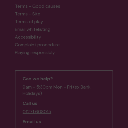
Terms - Good causes
Terms - Site
Terms of play
Email whitelisting
Accessibility
Complaint procedure
Playing responsibly
Can we help?
9am - 5:30pm Mon - Fri (ex Bank
Holidays)
Call us
01271 608015
Email us