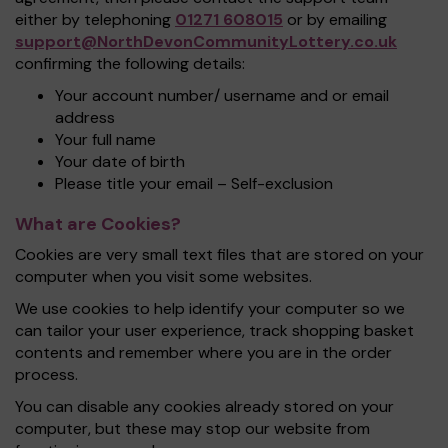
either by telephoning
01271 608015
or by emailing
support@NorthDevonCommunityLottery.co.uk
confirming the following details:
Your account number/ username and or email
address
Your full name
Your date of birth
Please title your email – Self-exclusion
What are Cookies?
Cookies are very small text files that are stored on your
computer when you visit some websites.
We use cookies to help identify your computer so we
can tailor your user experience, track shopping basket
contents and remember where you are in the order
process.
You can disable any cookies already stored on your
computer, but these may stop our website from