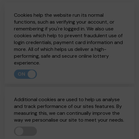
Cookies help the website run its normal
functions, such as verifying your account, or
remembering if you're logged in. We also use
cookies which help to prevent fraudulent use of
login credentials, payment card information and
more. All of which helps us deliver a high-
performing, safe and secure online lottery
experience.
ON
Additional cookies are used to help us analyse
and track performance of our sites features. By
measuring this, we can continually improve the
way we personalise our site to meet your needs.