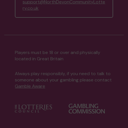
support@NorthDevonCommunityLotte
ry.co.uk
Players must be 18 or over and physically
located in Great Britain
Always play responsibly, if you need to talk to
someone about your gambling please contact
Gamble Aware