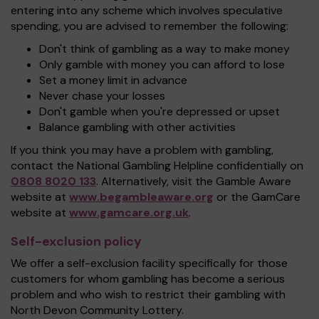
entering into any scheme which involves speculative
spending, you are advised to remember the following:
Don't think of gambling as a way to make money
Only gamble with money you can afford to lose
Set a money limit in advance
Never chase your losses
Don't gamble when you're depressed or upset
Balance gambling with other activities
If you think you may have a problem with gambling,
contact the National Gambling Helpline confidentially on
0808 8020 133
. Alternatively, visit the Gamble Aware
website at
www.begambleaware.org
or the GamCare
website at
www.gamcare.org.uk
.
Self-exclusion policy
We offer a self-exclusion facility specifically for those
customers for whom gambling has become a serious
problem and who wish to restrict their gambling with
North Devon Community Lottery.