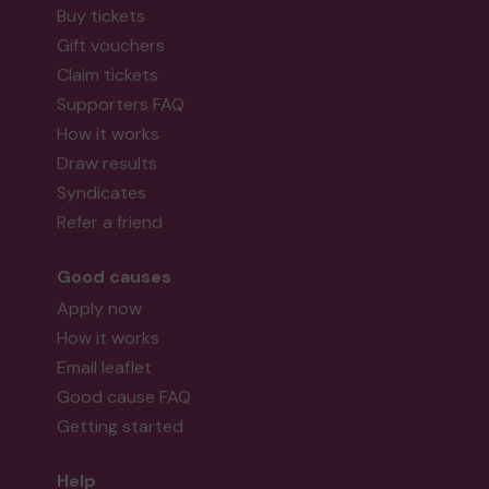
Buy tickets
Gift vouchers
Claim tickets
Supporters FAQ
How it works
Draw results
Syndicates
Refer a friend
Good causes
Apply now
How it works
Email leaflet
Good cause FAQ
Getting started
Help