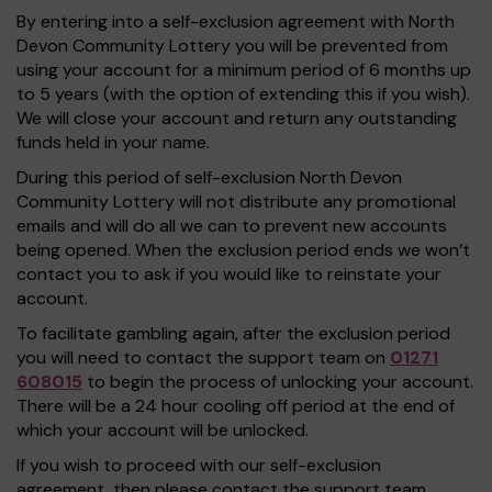
By entering into a self-exclusion agreement with North
Devon Community Lottery you will be prevented from
using your account for a minimum period of 6 months up
to 5 years (with the option of extending this if you wish).
We will close your account and return any outstanding
funds held in your name.
During this period of self-exclusion North Devon
Community Lottery will not distribute any promotional
emails and will do all we can to prevent new accounts
being opened. When the exclusion period ends we won’t
contact you to ask if you would like to reinstate your
account.
To facilitate gambling again, after the exclusion period
you will need to contact the support team on
01271
608015
to begin the process of unlocking your account.
There will be a 24 hour cooling off period at the end of
which your account will be unlocked.
If you wish to proceed with our self-exclusion
agreement, then please contact the support team