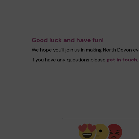
Good luck and have fun!
We hope you'll join us in making North Devon e
If you have any questions please
get in touch
.