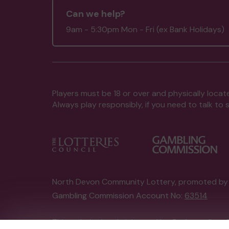
Can we help?
9am - 5:30pm Mon - Fri (ex Bank Holidays)
Players must be 18 or over and physically locate
Always play responsibly, if you need to talk 
North Devon Community Lottery, promoted b
Gambling Commission Account No:
63514
This website is administered by Gatherwell, an 