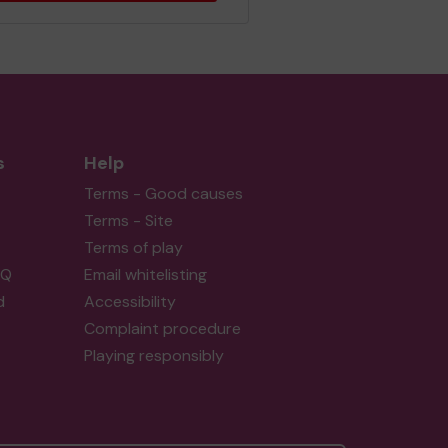
s
Help
Terms - Good causes
Terms - Site
Terms of play
AQ
Email whitelisting
d
Accessibility
Complaint procedure
Playing responsibly