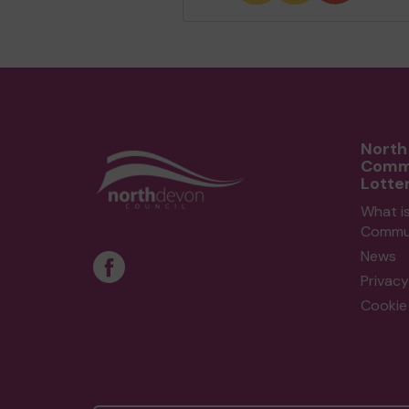
North
Comm
Lotte
What i
Commun
News
Privacy
Cookie 