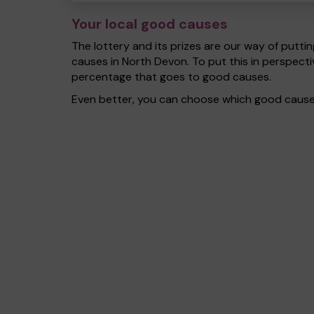
Your local good causes
The lottery and its prizes are our way of puttin
causes in North Devon. To put this in perspec
percentage that goes to good causes.
Even better, you can choose which good cause g