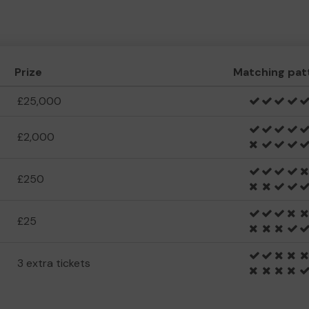
Prize
Matching pat
£25,000
£2,000
£250
£25
3 extra tickets