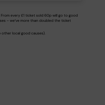
. From every £1 ticket sold 60p will go to good
uses – we’ve more than doubled the ticket
 other local good causes).