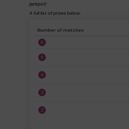
jackpot!
A full list of prizes below:
Number of matches
6
5
4
3
2