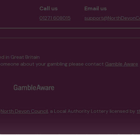
Call us
Email us
01271 608015
support@NorthDevonCo
d in Great Britain
to someone about your gambling please contact
Gamble Aware
y
North Devon Council
, a Local Authority Lottery licensed by
t
External Lottery Manager licensed and regulated in Great Bri