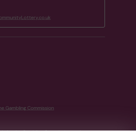
mmunityLottery.co.uk
he Gambling Commission
tain by
the Gambling Commission
under