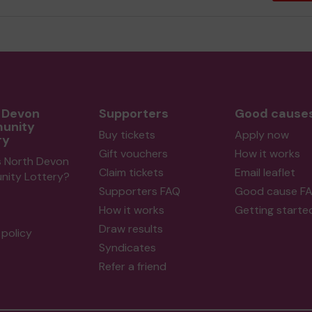
 Devon
Supporters
Good cause
unity
Buy tickets
Apply now
ry
Gift vouchers
How it works
s North Devon
Claim tickets
Email leaflet
ity Lottery?
Supporters FAQ
Good cause F
How it works
Getting starte
Draw results
policy
Syndicates
Refer a friend