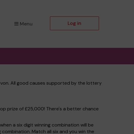
Log in
Menu
von. All good causes supported by the lottery
top prize of £25,000! There's a better chance
hen a six digit winning combination will be
ng combination. Match all six and you win the