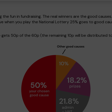
g the fun in fundraising. The real winners are the good causes
tive when you play the National Lottery 25% goes to good ca
ets 50p of the 60p (the remaining 10p will be distributed to