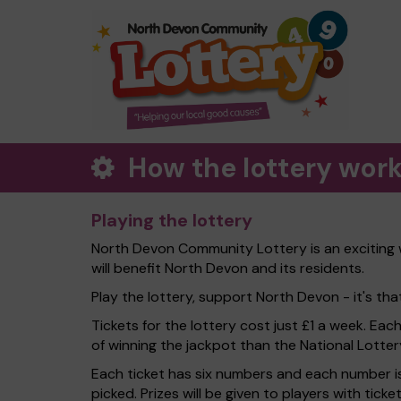
How the lottery wor
Playing the lottery
North Devon Community Lottery is an exciting 
will benefit North Devon and its residents.
Play the lottery, support North Devon - it's tha
Tickets for the lottery cost just £1 a week. Eac
of winning the jackpot than the National Lotter
Each ticket has six numbers and each number is
picked. Prizes will be given to players with tic