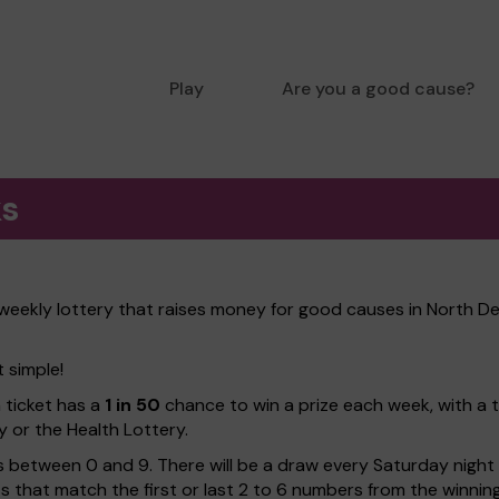
Play
Are you a good cause?
ks
weekly lottery that raises money for good causes in North De
t simple!
h ticket has a
1 in 50
chance to win a prize each week, with a 
y or the Health Lottery.
 between 0 and 9. There will be a draw every Saturday night w
kets that match the first or last 2 to 6 numbers from the winni