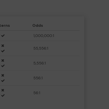
terns
Odds
1,000,000:1
55,556:1
5,556:1
556:1
56:1