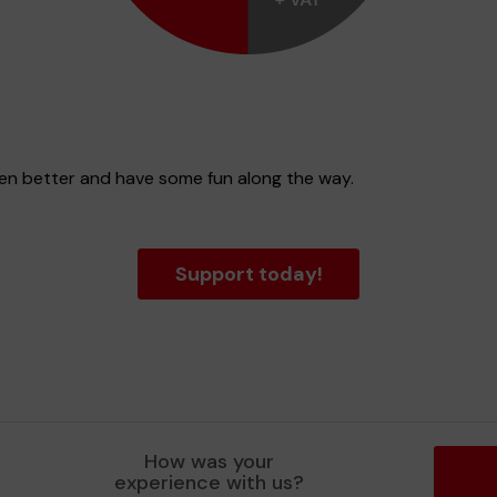
ven better and have some fun along the way.
Support today!
How was your
experience with us?