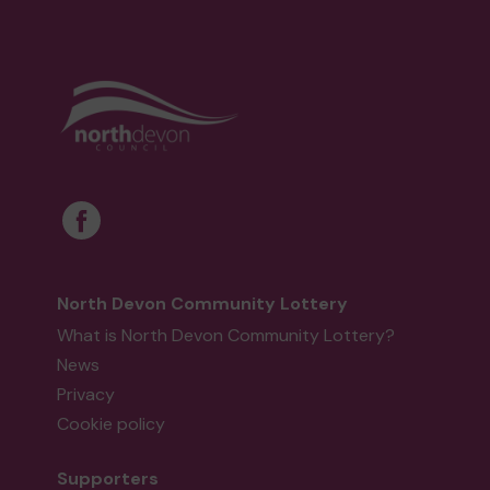
North Devon Community Lottery
What is North Devon Community Lottery?
News
Privacy
Cookie policy
Supporters