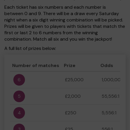
Each ticket has six numbers and each number is
between 0 and 9. There will be a draw every Saturday
night when a six digit winning combination will be picked.
Prizes will be given to players with tickets that match the
first or last 2 to 6 numbers from the winning
combination. Match all six and you win the jackpot!
A full list of prizes below:
Number of matches
Prize
Odds
6
£25,000
1,000,000:1
5
£2,000
55,556:1
4
£250
5,556:1
3
£25
556:1