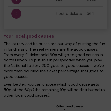
2
3 extra tickets
56:1
Your local good causes
The lottery and its prizes are our way of putting the fun
in fundraising. The real winners are the good causes.
From every £1 ticket sold 60p will go to good causes in
North Devon. To put this in perspective when you play
the National Lottery 25% goes to good causes – we’ve
more than doubled the ticket percentage that goes to
good causes.
Even better, you can choose which good cause gets
50p of the 60p (the remaining 10p will be distributed to
other local good causes).