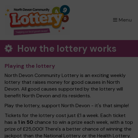
×
Menu
How the lottery works
Playing the lottery
North Devon Community Lottery is an exciting weekly
lottery that raises money for good causes in North
Devon. All good causes supported by the lottery will
benefit North Devon and its residents.
Play the lottery, support North Devon - it's that simple!
Tickets for the lottery cost just £1 a week. Each ticket
has a
1 in 50
chance to win a prize each week, with a top
prize of £25,000! There's a better chance of winning the
jackpot than the National Lottery or the Health Lottery.