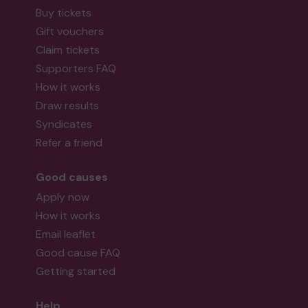
Buy tickets
Gift vouchers
Claim tickets
Supporters FAQ
How it works
Draw results
Syndicates
Refer a friend
Good causes
Apply now
How it works
Email leaflet
Good cause FAQ
Getting started
Help