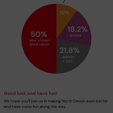
Good luck and have fun!
We hope you'll join us in making North Devon even better
and have some fun along the way.