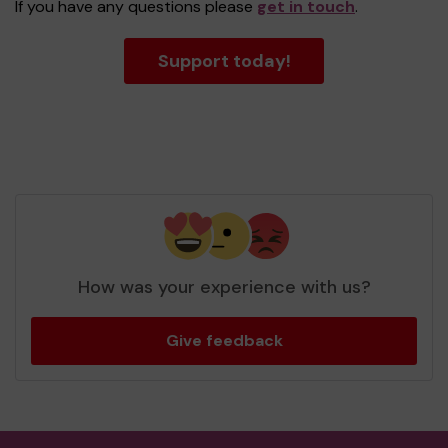
If you have any questions please
get in touch
.
Support today!
How was your experience with us?
Give feedback