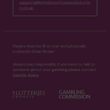
support@NorthDevonCommunityLotte
ry.co.uk
Players must be 18 or over and physically
located in Great Britain
Always play responsibly, if you need to talk to
someone about your gambling please contact
Gamble Aware