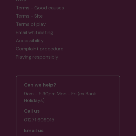
Terms - Good causes
Terms - Site
Terms of play
Email whitelisting
Accessibility
Complaint procedure
Playing responsibly
Can we help?
9am - 5:30pm Mon - Fri (ex Bank
Holidays)
Call us
01271 608015
Email us