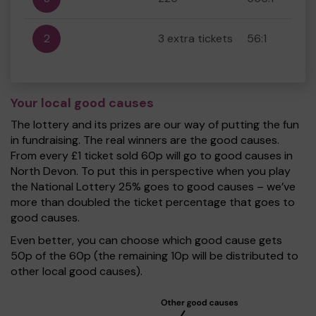
2
3 extra tickets
56:1
Your local good causes
The lottery and its prizes are our way of putting the fun
in fundraising. The real winners are the good causes.
From every £1 ticket sold 60p will go to good causes in
North Devon. To put this in perspective when you play
the National Lottery 25% goes to good causes – we’ve
more than doubled the ticket percentage that goes to
good causes.
Even better, you can choose which good cause gets
50p of the 60p (the remaining 10p will be distributed to
other local good causes).