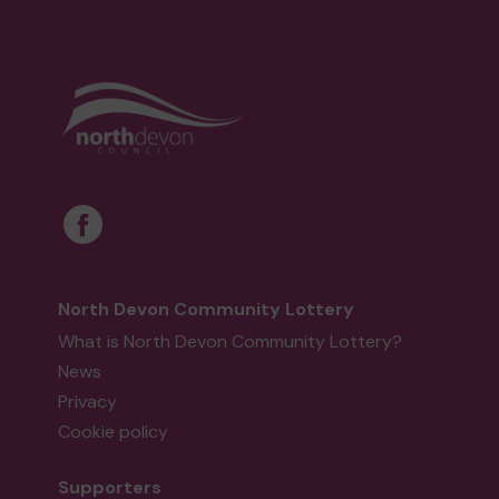
North Devon Community Lottery
What is North Devon Community Lottery?
News
Privacy
Cookie policy
Supporters