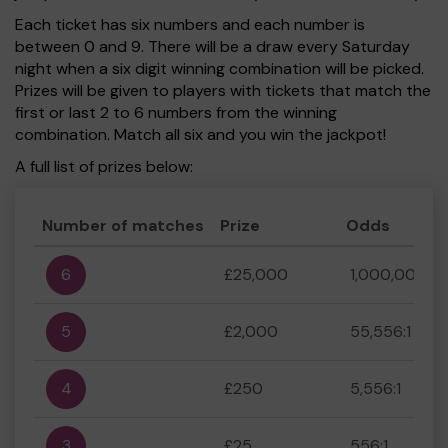
Each ticket has six numbers and each number is
between 0 and 9. There will be a draw every Saturday
night when a six digit winning combination will be picked.
Prizes will be given to players with tickets that match the
first or last 2 to 6 numbers from the winning
combination. Match all six and you win the jackpot!
A full list of prizes below:
Number of matches
Prize
Odds
6
£25,000
1,000,000:1
5
£2,000
55,556:1
4
£250
5,556:1
3
£25
556:1