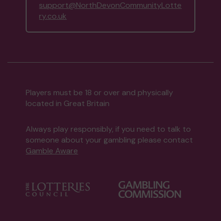
support@NorthDevonCommunityLotte
ry.co.uk
Players must be 18 or over and physically
located in Great Britain
Always play responsibly, if you need to talk to
someone about your gambling please contact
Gamble Aware