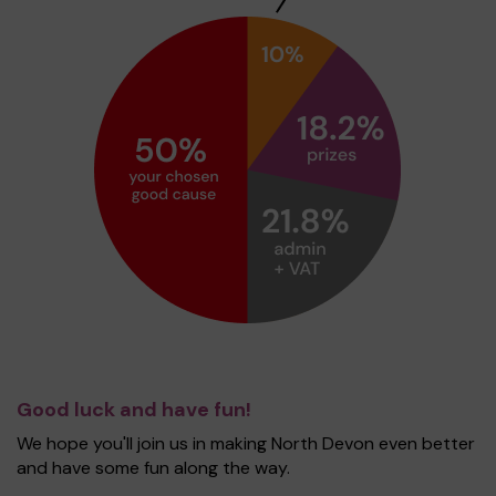
Good luck and have fun!
We hope you'll join us in making North Devon even better
and have some fun along the way.