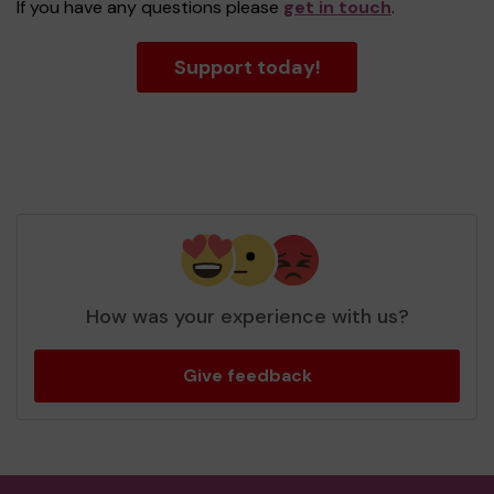
If you have any questions please
get in touch
.
Support today!
How was your experience with us?
Give feedback