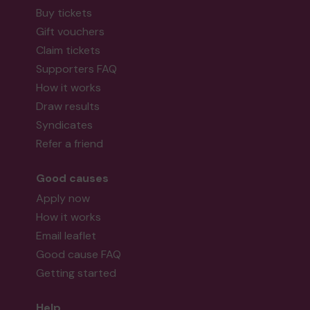
Buy tickets
Gift vouchers
Claim tickets
Supporters FAQ
How it works
Draw results
Syndicates
Refer a friend
Good causes
Apply now
How it works
Email leaflet
Good cause FAQ
Getting started
Help