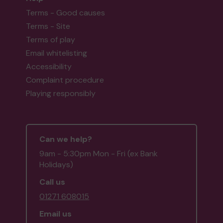
Terms - Good causes
Terms - Site
Terms of play
Email whitelisting
Accessibility
Complaint procedure
Playing responsibly
Can we help?
9am - 5:30pm Mon - Fri (ex Bank
Holidays)
Call us
01271 608015
Email us