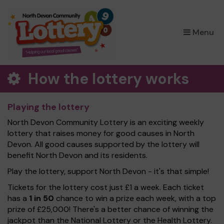
×
Menu
How the lottery works
Playing the lottery
North Devon Community Lottery is an exciting weekly
lottery that raises money for good causes in North
Devon. All good causes supported by the lottery will
benefit North Devon and its residents.
Play the lottery, support North Devon - it's that simple!
Tickets for the lottery cost just £1 a week. Each ticket
has a
1 in 50
chance to win a prize each week, with a top
prize of £25,000! There's a better chance of winning the
jackpot than the National Lottery or the Health Lottery.