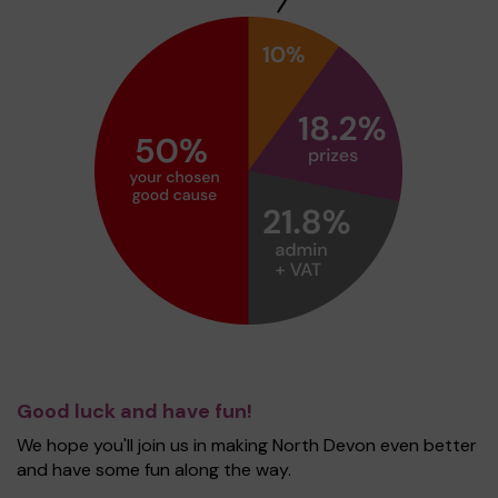
Good luck and have fun!
We hope you'll join us in making North Devon even better
and have some fun along the way.