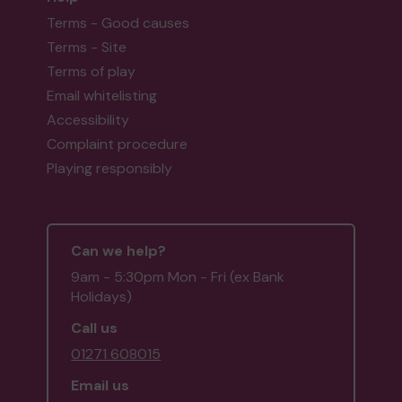
Terms - Good causes
Terms - Site
Terms of play
Email whitelisting
Accessibility
Complaint procedure
Playing responsibly
Can we help?
9am - 5:30pm Mon - Fri (ex Bank
Holidays)
Call us
01271 608015
Email us