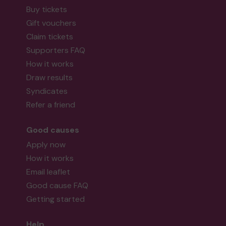
Buy tickets
Gift vouchers
Claim tickets
Supporters FAQ
How it works
Draw results
Syndicates
Refer a friend
Good causes
Apply now
How it works
Email leaflet
Good cause FAQ
Getting started
Help