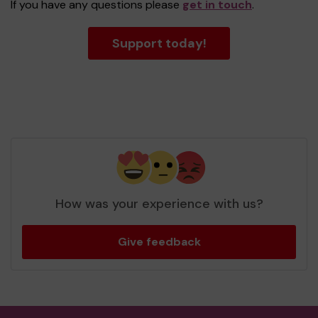
If you have any questions please
get in touch
.
Support today!
How was your experience with us?
Give feedback