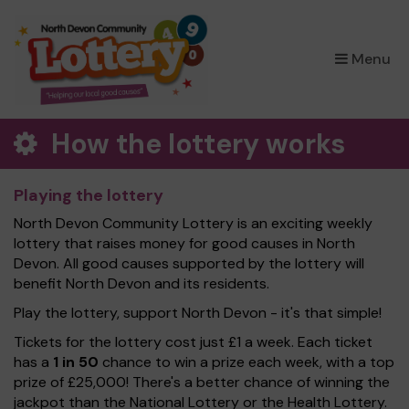
×
Menu
How the lottery works
Playing the lottery
North Devon Community Lottery is an exciting weekly
lottery that raises money for good causes in North
Devon. All good causes supported by the lottery will
benefit North Devon and its residents.
Play the lottery, support North Devon - it's that simple!
Tickets for the lottery cost just £1 a week. Each ticket
has a
1 in 50
chance to win a prize each week, with a top
prize of £25,000! There's a better chance of winning the
jackpot than the National Lottery or the Health Lottery.