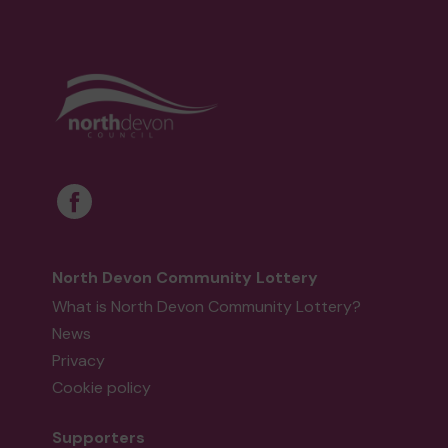
North Devon Community Lottery
What is North Devon Community Lottery?
News
Privacy
Cookie policy
Supporters