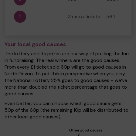
2
3 extra tickets
56:1
Your local good causes
The lottery and its prizes are our way of putting the fun
in fundraising. The real winners are the good causes.
From every £1 ticket sold 60p will go to good causes in
North Devon. To put this in perspective when you play
the National Lottery 25% goes to good causes – we’ve
more than doubled the ticket percentage that goes to
good causes.
Even better, you can choose which good cause gets
50p of the 60p (the remaining 10p will be distributed to
other local good causes).