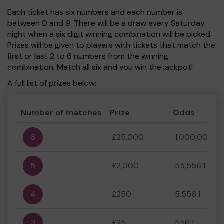
Each ticket has six numbers and each number is
between 0 and 9. There will be a draw every Saturday
night when a six digit winning combination will be picked.
Prizes will be given to players with tickets that match the
first or last 2 to 6 numbers from the winning
combination. Match all six and you win the jackpot!
A full list of prizes below:
Number of matches
Prize
Odds
6
£25,000
1,000,000:1
5
£2,000
55,556:1
4
£250
5,556:1
3
£25
556:1