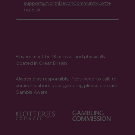
support@NorthDevonCommunityLotte
ry.co.uk
Players must be 18 or over and physically
located in Great Britain
Always play responsibly, if you need to talk to
someone about your gambling please contact
Gamble Aware