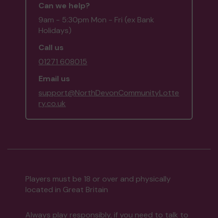
Can we help?
9am - 5:30pm Mon - Fri (ex Bank
Holidays)
Call us
01271 608015
Email us
support@NorthDevonCommunityLotte
ry.co.uk
Players must be 18 or over and physically
located in Great Britain
Always play responsibly, if you need to talk to