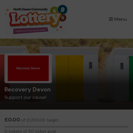
×
Menu
Recovery Devon
Support our cause!
£0.00
of £1,300.00 target
0
0 tickets of 50 ticket goal