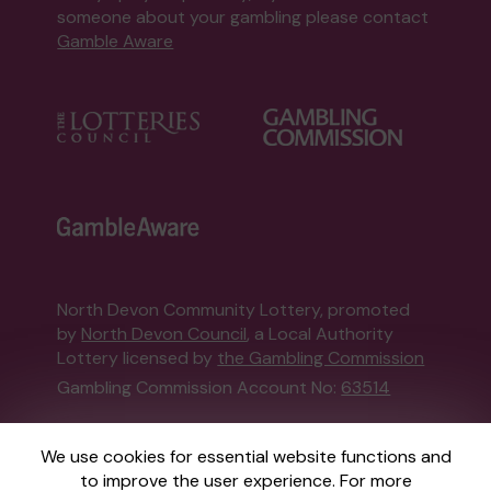
someone about your gambling please contact
Gamble Aware
North Devon Community Lottery, promoted
by
North Devon Council
, a Local Authority
Lottery licensed by
the Gambling Commission
Gambling Commission Account No:
63514
This website is administered by Gatherwell, an
We use cookies for essential website functions and
External Lottery Manager licensed and
to improve the user experience. For more