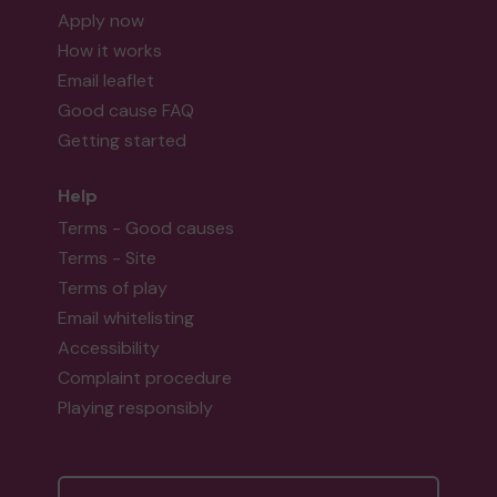
Apply now
How it works
Email leaflet
Good cause FAQ
Getting started
Help
Terms - Good causes
Terms - Site
Terms of play
Email whitelisting
Accessibility
Complaint procedure
Playing responsibly