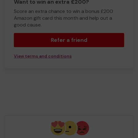
Want to win an extra £200?
Score an extra chance to win a bonus £200
Amazon gift card this month and help out a
good cause.
Refer a friend
View terms and conditions