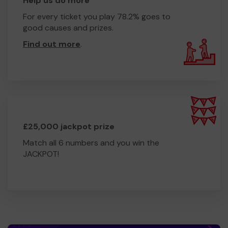
Help us do more
For every ticket you play 78.2% goes to
good causes and prizes.
Find out more
.
£25,000 jackpot prize
Match all 6 numbers and you win the
JACKPOT!