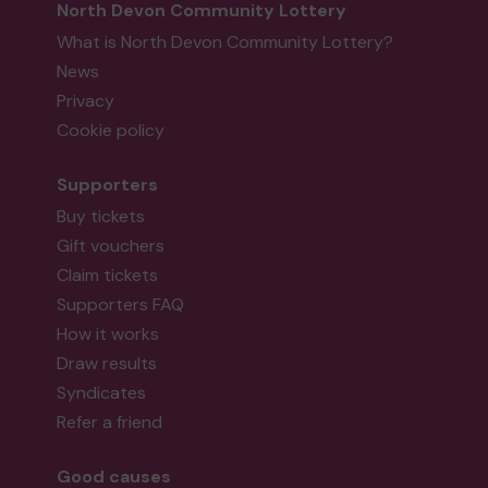
North Devon Community Lottery
What is North Devon Community Lottery?
News
Privacy
Cookie policy
Supporters
Buy tickets
Gift vouchers
Claim tickets
Supporters FAQ
How it works
Draw results
Syndicates
Refer a friend
Good causes