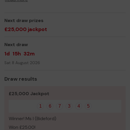
Next draw prizes
£25,000 jackpot
Next draw
1d
15h
32m
Sat 8 August 2026
Draw results
£25,000 Jackpot
1
6
7
3
4
5
Winner! Ms I (Bideford)
Won £25.00!