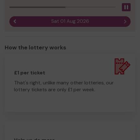
Pau
Sat 01 Aug 2026
Previous result
Next r
How the lottery works
£1 per ticket
That's right, unlike many other lotteries, our
lottery tickets are only £1 per week.