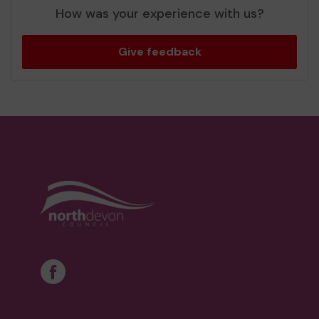
How was your experience with us?
Give feedback