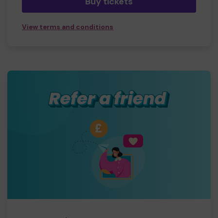
Buy tickets
View terms and conditions