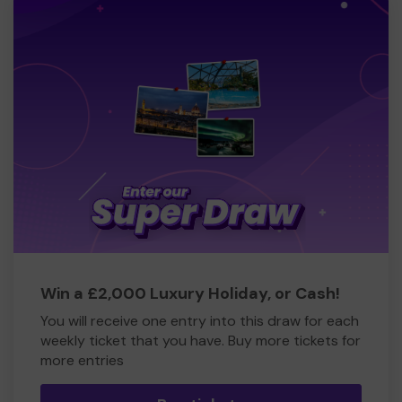
Win a £2,000 Luxury Holiday, or Cash!
You will receive one entry into this draw for each
weekly ticket that you have. Buy more tickets for
more entries