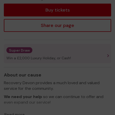
tickets
Buy tickets
Share our page
Super Draw
Win a £2,000 Luxury Holiday, or Cash!
About our cause
Recovery Devon provides a much loved and valued
service for the community.
We need your help
so we can continue to offer and
even expand our service!
Thank you for your support and good luck!
Read more