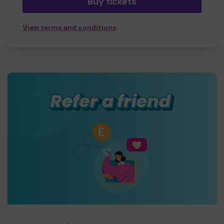
Buy tickets
View terms and conditions