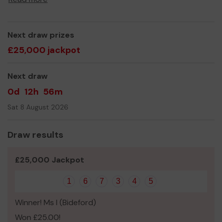
Next draw prizes
£25,000 jackpot
Next draw
0d
12h
56m
Sat 8 August 2026
Draw results
£25,000 Jackpot
1
6
7
3
4
5
Winner! Ms I (Bideford)
Won £25.00!