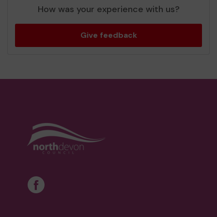
How was your experience with us?
Give feedback