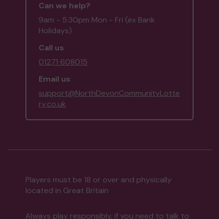
Can we help?
9am - 5:30pm Mon - Fri (ex Bank
Holidays)
Call us
01271 608015
Email us
support@NorthDevonCommunityLotte
ry.co.uk
Players must be 18 or over and physically
located in Great Britain
Always play responsibly, if you need to talk to