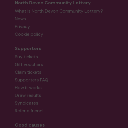
North Devon Community Lottery
What is North Devon Community Lottery?
News
Privacy
Cookie policy
Supporters
Buy tickets
Gift vouchers
Claim tickets
Supporters FAQ
How it works
Draw results
Syndicates
Refer a friend
Good causes