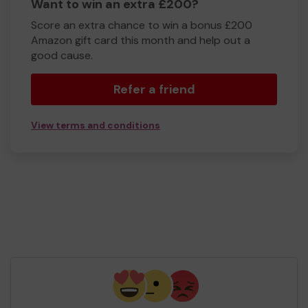
Want to win an extra £200?
Score an extra chance to win a bonus £200
Amazon gift card this month and help out a
good cause.
Refer a friend
View terms and conditions