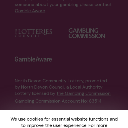
someone about your gambling please contact
Gamble Aware
North Devon Community Lottery, promoted
by
North Devon Council
, a Local Authority
Lottery licensed by
the Gambling Commission
Gambling Commission Account No:
63514
This website is administered by Gatherwell, an
We use cookies for essential website functions and
External Lottery Manager licensed and
to improve the user experience. For more