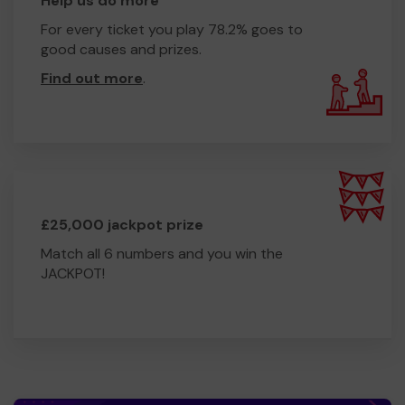
Help us do more
For every ticket you play 78.2% goes to
good causes and prizes.
Find out more
.
£25,000 jackpot prize
Match all 6 numbers and you win the
JACKPOT!