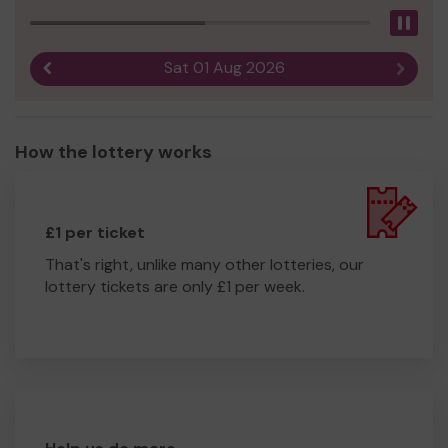
Pau
Sat 01 Aug 2026
Previous result
Next r
How the lottery works
£1 per ticket
That's right, unlike many other lotteries, our
lottery tickets are only £1 per week.