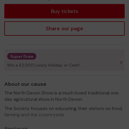
tickets
Buy tickets
Share our page
Super Draw
Win a £2,000 Luxury Holiday, or Cash!
About our cause
The North Devon Show is a much loved traditional one
day agricultural show in North Devon.
The Society focuses on educating their visitors on food,
farming and the countryside.
Thank you for your support and good luck!
Read more