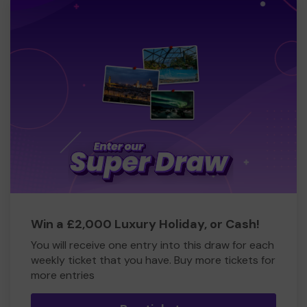
Win a £2,000 Luxury Holiday, or Cash!
You will receive one entry into this draw for each
weekly ticket that you have. Buy more tickets for
more entries