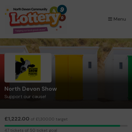
×
Menu
North Devon Show
Support our cause!
£1,222.00
of £1,300.00 target
47
47 tickets of 50 ticket goal