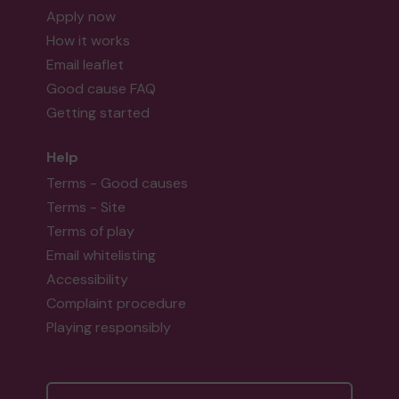
Apply now
How it works
Email leaflet
Good cause FAQ
Getting started
Help
Terms - Good causes
Terms - Site
Terms of play
Email whitelisting
Accessibility
Complaint procedure
Playing responsibly