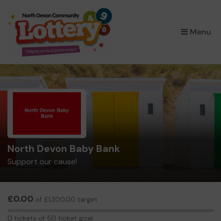
×
Menu
North Devon Baby Bank
Support our cause!
£0.00
of £1,300.00 target
0
0 tickets of 50 ticket goal