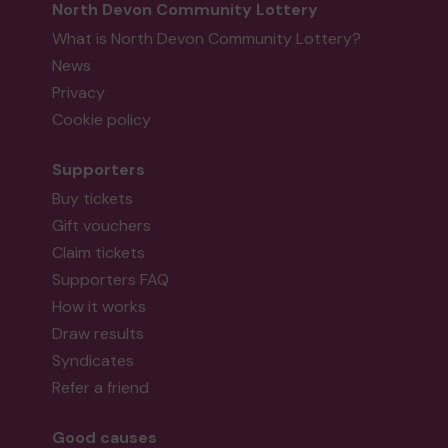
North Devon Community Lottery
What is North Devon Community Lottery?
News
Privacy
Cookie policy
Supporters
Buy tickets
Gift vouchers
Claim tickets
Supporters FAQ
How it works
Draw results
Syndicates
Refer a friend
Good causes