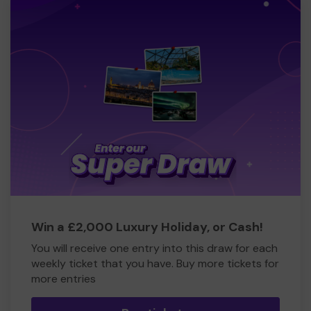
Win a £2,000 Luxury Holiday, or Cash!
You will receive one entry into this draw for each
weekly ticket that you have. Buy more tickets for
more entries