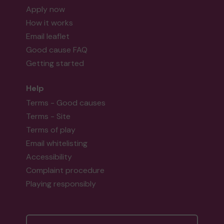
Apply now
How it works
Email leaflet
Good cause FAQ
Getting started
Help
Terms - Good causes
Terms - Site
Terms of play
Email whitelisting
Accessibility
Complaint procedure
Playing responsibly