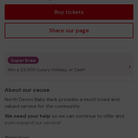
tickets
Buy tickets
Share our page
Super Draw
Win a £2,000 Luxury Holiday, or Cash!
About our cause
North Devon Baby Bank provides a much loved and
valued service for the community.
We need your help
so we can continue to offer and
even expand our service!
Thank you for your support and good luck!
Read more