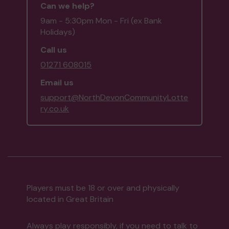
Can we help?
9am - 5:30pm Mon - Fri (ex Bank
Holidays)
Call us
01271 608015
Email us
support@NorthDevonCommunityLotte
ry.co.uk
Players must be 18 or over and physically
located in Great Britain
Always play responsibly, if you need to talk to