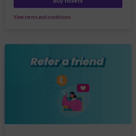
Buy tickets
View terms and conditions