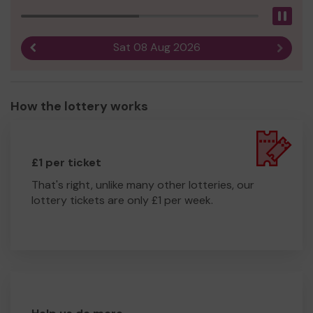
Pau
Sat 08 Aug 2026
Previous result
Next r
How the lottery works
£1 per ticket
That's right, unlike many other lotteries, our
lottery tickets are only £1 per week.