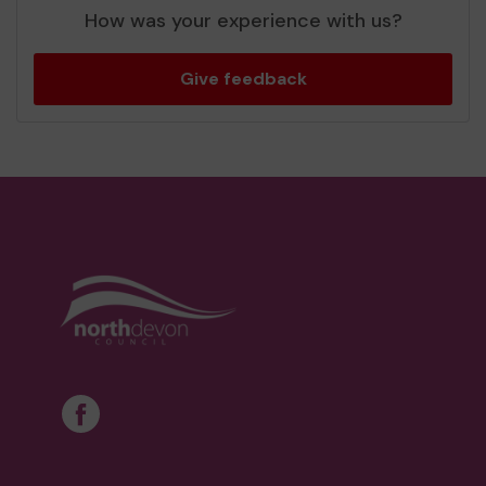
How was your experience with us?
Give feedback