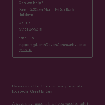
Can we help?
9am - 5:30pm Mon - Fri (ex Bank
Holidays)
Call us
01271 608015
Email us
support@NorthDevonCommunityLotte
ry.co.uk
Players must be 18 or over and physically
located in Great Britain
Always play responsibly, if you need to talk to