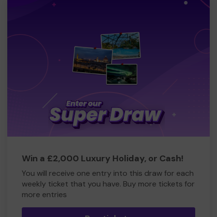
Win a £2,000 Luxury Holiday, or Cash!
You will receive one entry into this draw for each
weekly ticket that you have. Buy more tickets for
more entries