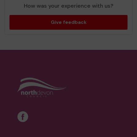
How was your experience with us?
Give feedback