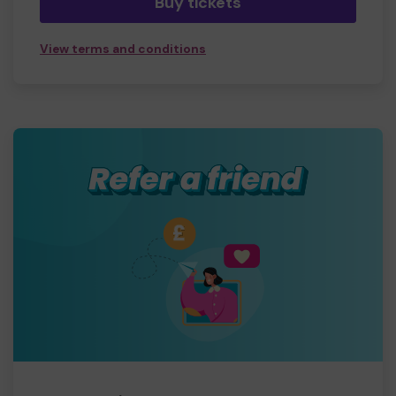
Buy tickets
View terms and conditions