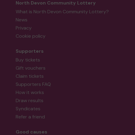
North Devon Community Lottery
What is North Devon Community Lottery?
News
Privacy
Cookie policy
Supporters
Buy tickets
Gift vouchers
Claim tickets
Supporters FAQ
How it works
Draw results
Syndicates
Refer a friend
Good causes