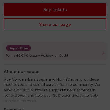
tickets
Buy tickets
Share our page
Super Draw
Win a £2,000 Luxury Holiday, or Cash!
About our cause
Age Concern Barnstaple and North Devon provides a
much loved and valued service for the community. We
have over 90 volunteers supporting our services in
North Devon and help over 350 older and vulnerable
people each week.
We need your help
so we can continue to offer and
Read more