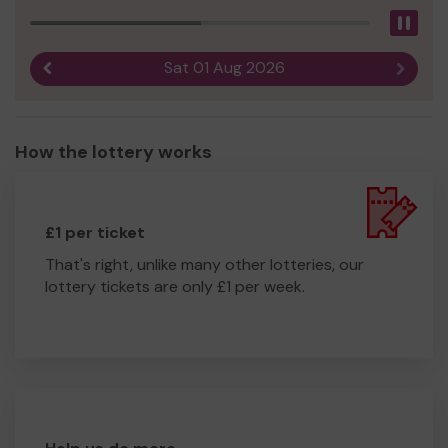
Pau
Sat 01 Aug 2026
Previous result
Next r
How the lottery works
£1 per ticket
That's right, unlike many other lotteries, our
lottery tickets are only £1 per week.