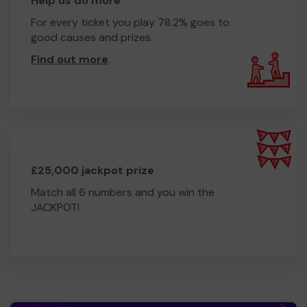
Help us do more
For every ticket you play 78.2% goes to
good causes and prizes.
Find out more
.
£25,000 jackpot prize
Match all 6 numbers and you win the
JACKPOT!