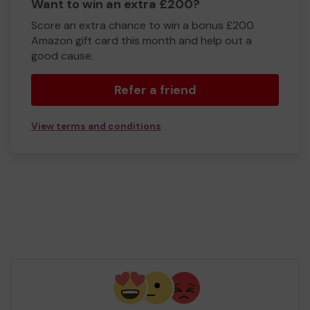
Want to win an extra £200?
Score an extra chance to win a bonus £200
Amazon gift card this month and help out a
good cause.
Refer a friend
View terms and conditions