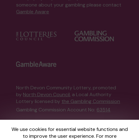
someone about your gambling please contact
Gamble Aware
North Devon Community Lottery, promoted
by
North Devon Council
, a Local Authority
Lottery licensed by
the Gambling Commission
Gambling Commission Account No:
63514
This website is administered by Gatherwell, an
We use cookies for essential website functions and
External Lottery Manager licensed and
to improve the user experience. For more