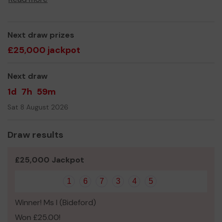
expand our services to meet our waiting lists.
Thank you for your support and good luck!
Next draw prizes
£25,000 jackpot
Next draw
1d
7h
59m
Sat 8 August 2026
Draw results
£25,000 Jackpot
1
6
7
3
4
5
Winner! Ms I (Bideford)
Won £25.00!