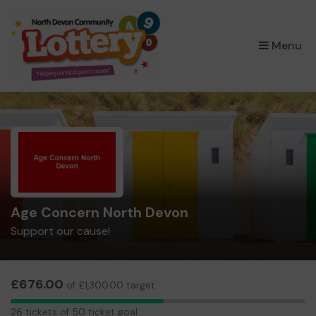
×
Menu
Age Concern North Devon
Support our cause!
£676.00
of £1,300.00 target
26
26 tickets of 50 ticket goal