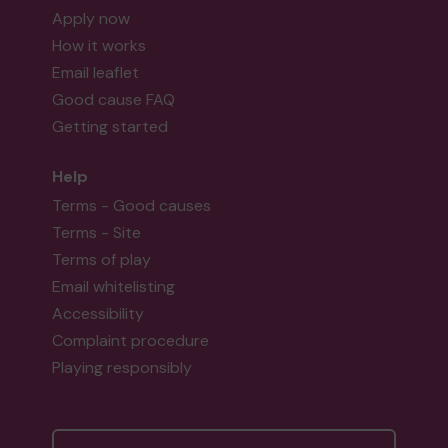
Apply now
How it works
Email leaflet
Good cause FAQ
Getting started
Help
Terms - Good causes
Terms - Site
Terms of play
Email whitelisting
Accessibility
Complaint procedure
Playing responsibly