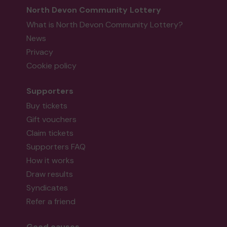
North Devon Community Lottery
What is North Devon Community Lottery?
News
Privacy
Cookie policy
Supporters
Buy tickets
Gift vouchers
Claim tickets
Supporters FAQ
How it works
Draw results
Syndicates
Refer a friend
Good causes