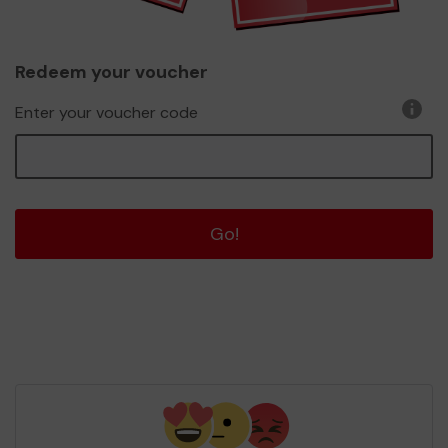
Redeem your voucher
Enter your voucher code
Go!