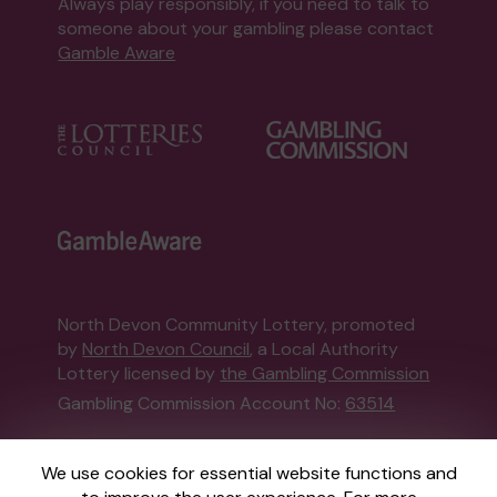
Always play responsibly, if you need to talk to
someone about your gambling please contact
Gamble Aware
North Devon Community Lottery, promoted
by
North Devon Council
, a Local Authority
Lottery licensed by
the Gambling Commission
Gambling Commission Account No:
63514
This website is administered by Gatherwell, an
We use cookies for essential website functions and
External Lottery Manager licensed and