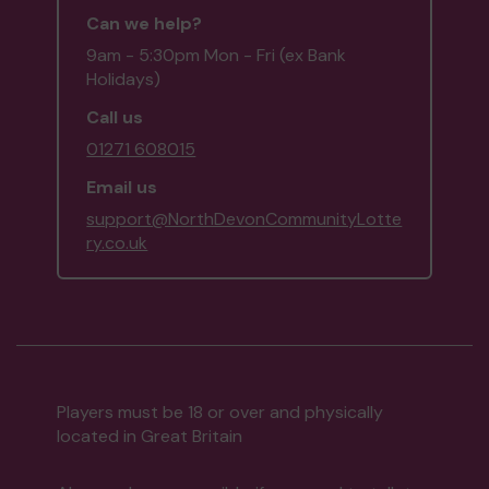
Can we help?
9am - 5:30pm Mon - Fri (ex Bank
Holidays)
Call us
01271 608015
Email us
support@NorthDevonCommunityLotte
ry.co.uk
Players must be 18 or over and physically
located in Great Britain