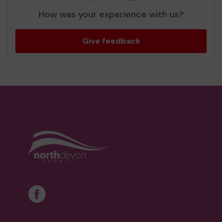
How was your experience with us?
Give feedback