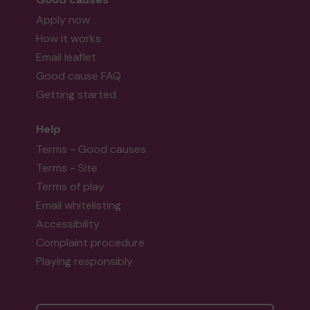
Apply now
How it works
Email leaflet
Good cause FAQ
Getting started
Help
Terms - Good causes
Terms - Site
Terms of play
Email whitelisting
Accessibility
Complaint procedure
Playing responsibly