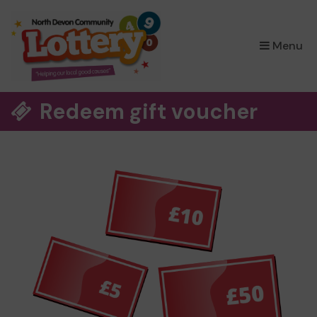
×
Menu
Redeem gift voucher