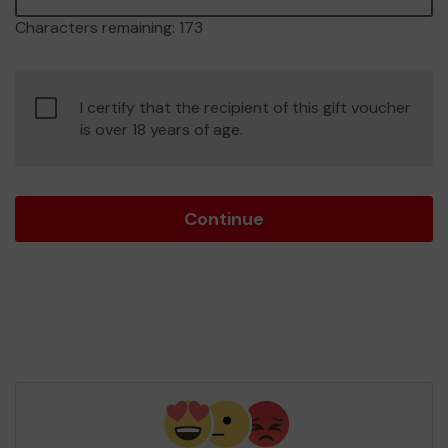
Characters remaining:
173
Confirm
I certify that the recipient of this gift voucher
age
is over 18 years of age.
of
consent
Continue