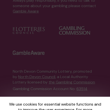
Always play responsibly, if you need to talk to
someone about your gambling please contact
Gamble Aware
North Devon Community Lottery, promoted
by
North Devon Council
, a Local Authority
Lottery licensed by
the Gambling Commission
Gambling Commission Account No:
63514
This website is administered by Gatherwell, an
We use cookies for essential website functions and
External Lottery Manager licensed and
to improve the user experience. For more