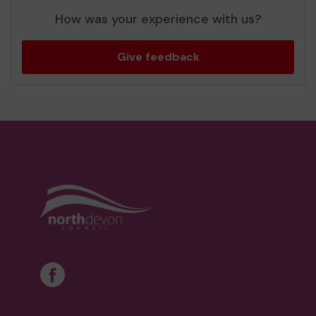
How was your experience with us?
Give feedback