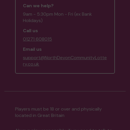
Can we help?
9am - 5:30pm Mon - Fri (ex Bank
Holidays)
Call us
01271 608015
Email us
support@NorthDevonCommunityLotte
ry.co.uk
Players must be 18 or over and physically
located in Great Britain