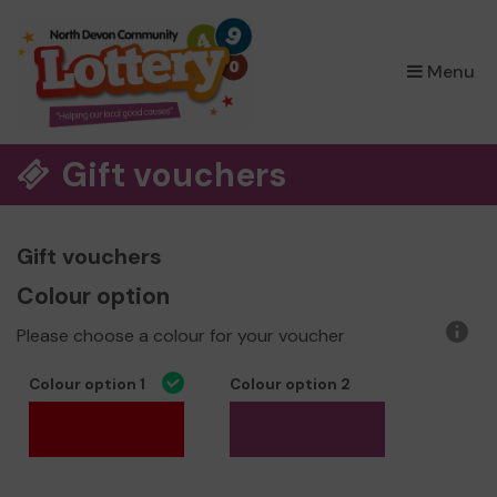
×
Menu
Gift vouchers
Gift vouchers
Colour option
Please choose a colour for your voucher
More
infor
Colour option 1
Colour option 2