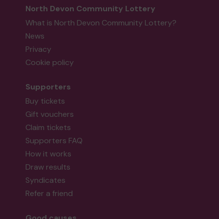
North Devon Community Lottery
What is North Devon Community Lottery?
News
Privacy
Cookie policy
Supporters
Buy tickets
Gift vouchers
Claim tickets
Supporters FAQ
How it works
Draw results
Syndicates
Refer a friend
Good causes