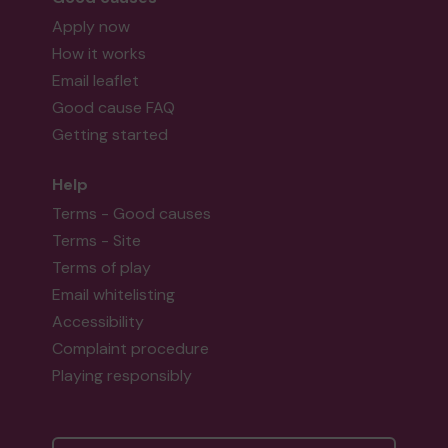
Apply now
How it works
Email leaflet
Good cause FAQ
Getting started
Help
Terms - Good causes
Terms - Site
Terms of play
Email whitelisting
Accessibility
Complaint procedure
Playing responsibly