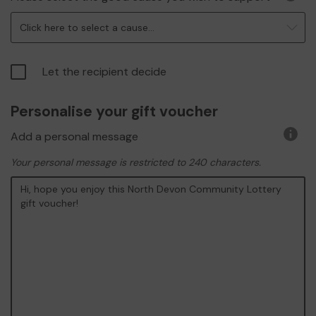
More
infor
Click here to select a cause...
Let the recipient decide
Personalise your gift voucher
Add a personal message
More
infor
Your personal message is restricted to 240 characters.