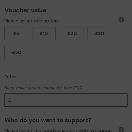
Voucher value
Please select one option
More
infor
£5
£10
£20
£30
£50
Other
Keep values to the nearest £5. Max £100
Other
Who do you want to support?
Please select the good cause you wish to support