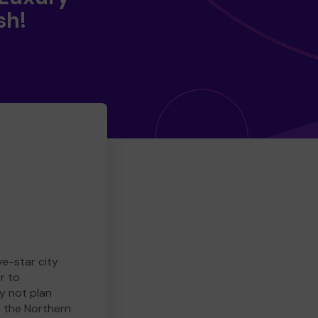
sh!
ve-star city
r to
y not plan
e the Northern