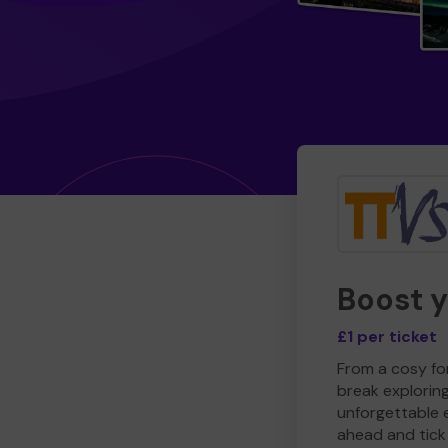
Boost 
£1 per ticket
From a cosy for
break explorin
unforgettable 
ahead and tick 