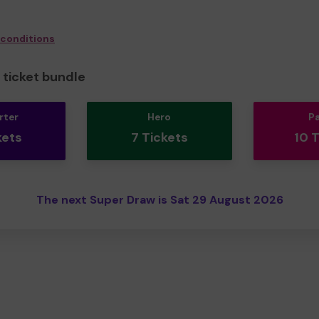
 conditions
ticket bundle
rter
Hero
P
kets
7 Tickets
10 
The next Super Draw is Sat 29 August 2026