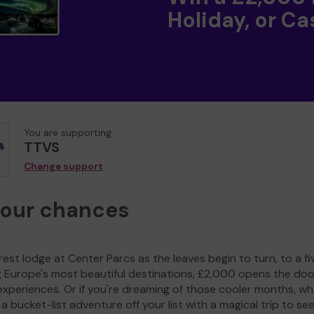
Holiday, or Ca
You are supporting
TTVS
Change support
your chances
est lodge at Center Parcs as the leaves begin to turn, to a fi
g Europe's most beautiful destinations, £2,000 opens the doo
experiences. Or if you're dreaming of those cooler months, wh
a bucket-list adventure off your list with a magical trip to se