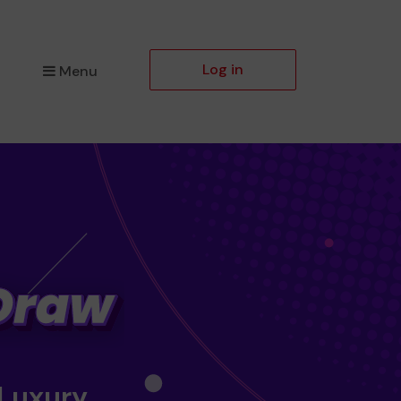
Log in
Menu
 Luxury