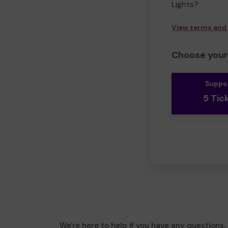
Lights?
View terms and
Choose your 
Suppo
5 Tic
We're here to help if you have any questions.