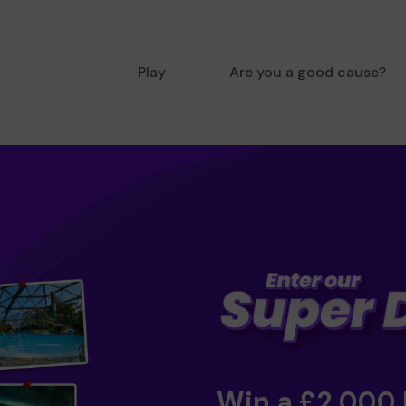
Play
Are you a good cause?
Win a £2,000