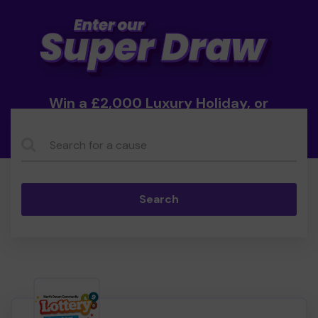
Win a £2,000 Luxury Holiday, or
Cash!
Search...
Search