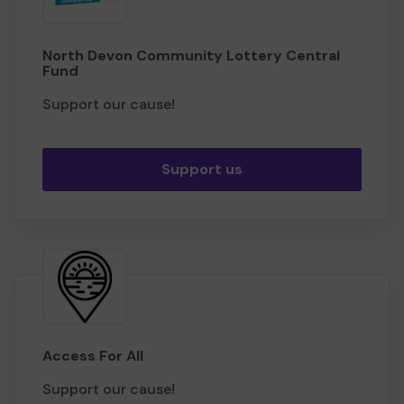
North Devon Community Lottery Central
Fund
Support our cause!
Support us
Access For All
Support our cause!