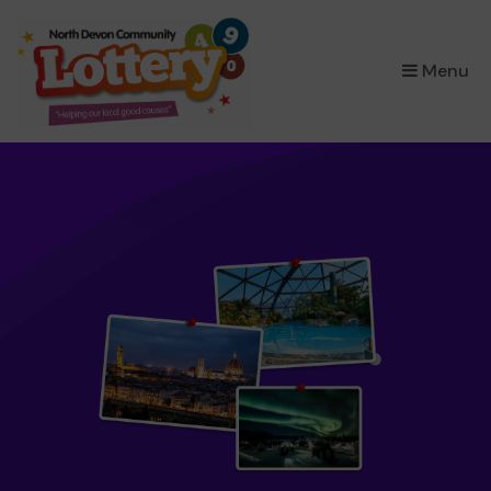
×
Menu