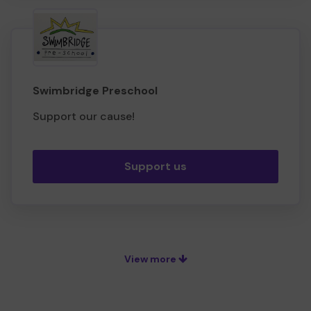
Swimbridge Preschool
Support our cause!
Support us
View more