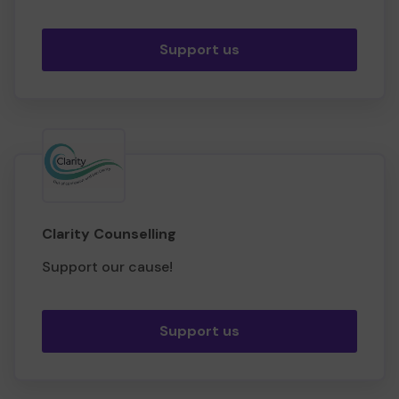
Support us
Clarity Counselling
Support our cause!
Support us