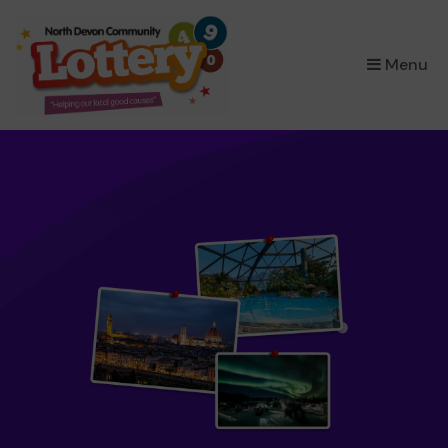
×
Menu