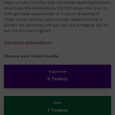
begin to turn, to a five-star city break exploring Europe's
most beautiful destinations, £2,000 opens the door to
unforgettable experiences. Or if you're dreaming of
those cooler months, why not plan ahead and tick a
bucket-list adventure off your list with a magical trip to
see the Northern Lights?
View terms and conditions
Choose your ticket bundle
Supporter
5 Tickets
Hero
7 Tickets