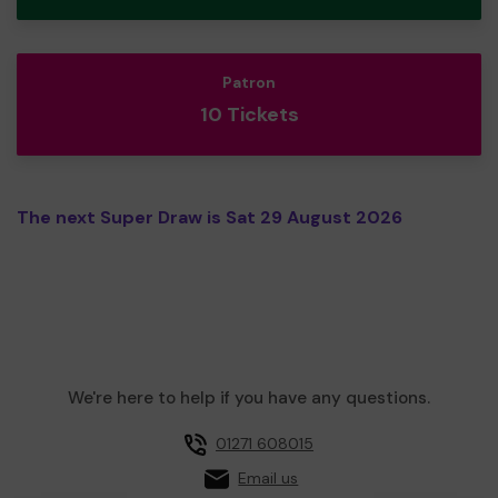
Patron
10 Tickets
The next Super Draw is Sat 29 August 2026
We're here to help if you have any questions.
01271 608015
Email us