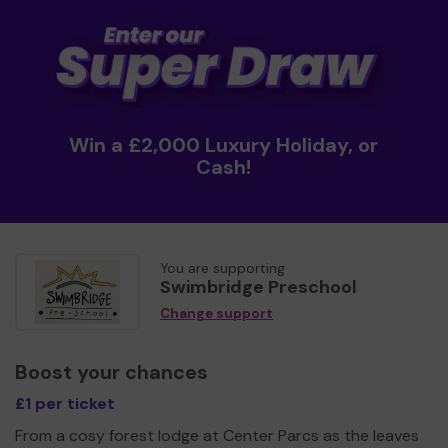
Win a £2,000 Luxury Holiday, or
Cash!
You are supporting
Swimbridge Preschool
Change support
Boost your chances
£1 per ticket
From a cosy forest lodge at Center Parcs as the leaves