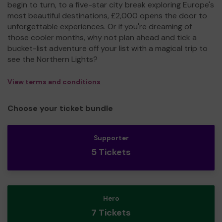
begin to turn, to a five-star city break exploring Europe's
most beautiful destinations, £2,000 opens the door to
unforgettable experiences. Or if you're dreaming of
those cooler months, why not plan ahead and tick a
bucket-list adventure off your list with a magical trip to
see the Northern Lights?
View terms and conditions
Choose your ticket bundle
Supporter
5 Tickets
Hero
7 Tickets