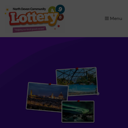
×
Menu