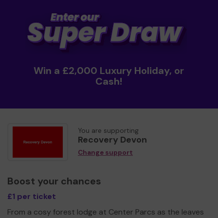
Win a £2,000 Luxury Holiday, or
Cash!
You are supporting
Recovery Devon
Change support
Boost your chances
£1 per ticket
From a cosy forest lodge at Center Parcs as the leaves