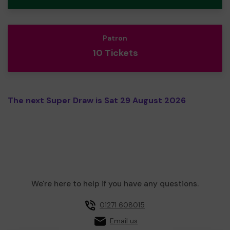
Patron
10 Tickets
The next Super Draw is Sat 29 August 2026
We're here to help if you have any questions.
01271 608015
Email us