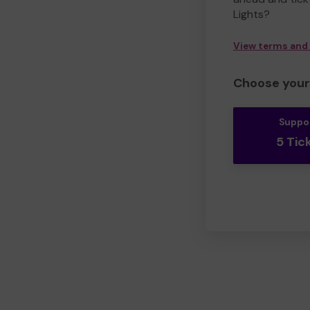
Lights?
View terms and
Choose your 
Suppo
5 Tic