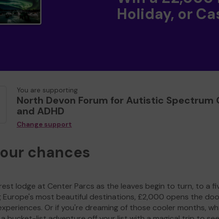
Holiday, or Ca
You are supporting
North Devon Forum for Autistic Spectrum 
and ADHD
Change support
your chances
est lodge at Center Parcs as the leaves begin to turn, to a fi
g Europe's most beautiful destinations, £2,000 opens the doo
experiences. Or if you're dreaming of those cooler months, wh
a bucket-list adventure off your list with a magical trip to se