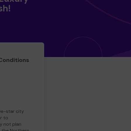
sh!
Conditions
ve-star city
r to
y not plan
e the Northern