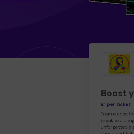
Boost 
£1 per ticket
From a cosy for
break explorin
unforgettable 
ahead and tick 