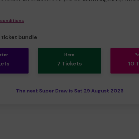
 conditions
ticket bundle
rter
Hero
P
kets
7 Tickets
10 
The next Super Draw is Sat 29 August 2026