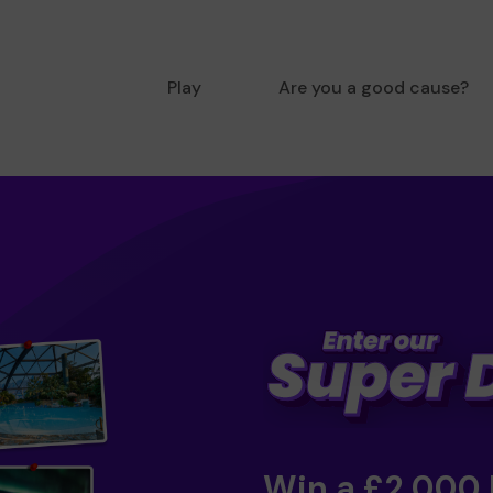
Play
Are you a good cause?
Win a £2,000