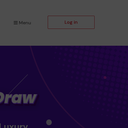
Log in
Menu
 Luxury