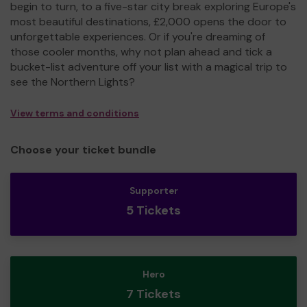
begin to turn, to a five-star city break exploring Europe's
most beautiful destinations, £2,000 opens the door to
unforgettable experiences. Or if you're dreaming of
those cooler months, why not plan ahead and tick a
bucket-list adventure off your list with a magical trip to
see the Northern Lights?
View terms and conditions
Choose your ticket bundle
Supporter
5 Tickets
Hero
7 Tickets