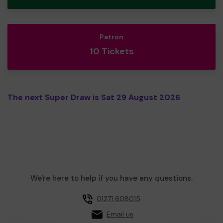
Patron
10 Tickets
The next Super Draw is Sat 29 August 2026
We're here to help if you have any questions.
01271 608015
Email us