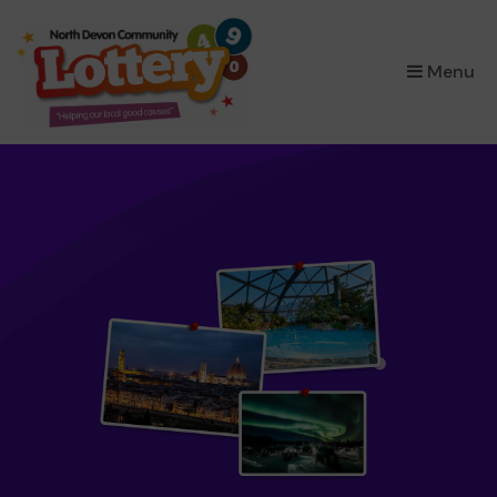
×
Menu