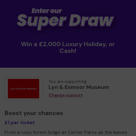
Win a £2,000 Luxury Holiday, or
Cash!
You are supporting
Lyn & Exmoor Museum
Change support
Boost your chances
£1 per ticket
From a cosy forest lodge at Center Parcs as the leaves