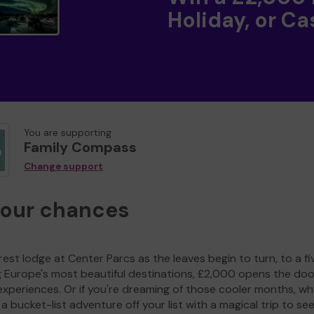
Holiday, or Ca
You are supporting
Family Compass
Change support
your chances
est lodge at Center Parcs as the leaves begin to turn, to a fi
g Europe's most beautiful destinations, £2,000 opens the doo
experiences. Or if you're dreaming of those cooler months, wh
a bucket-list adventure off your list with a magical trip to se