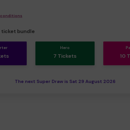
 conditions
ticket bundle
rter
Hero
P
kets
7 Tickets
10 
The next Super Draw is Sat 29 August 2026