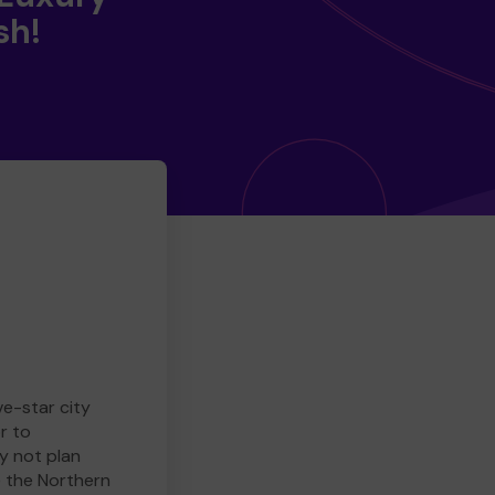
sh!
ve-star city
r to
y not plan
e the Northern