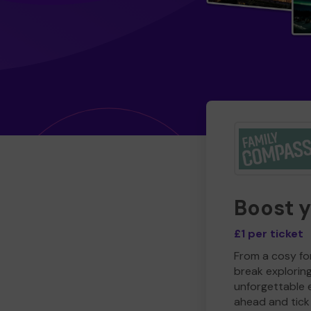
Boost 
£1 per ticket
From a cosy for
break explorin
unforgettable 
ahead and tick 