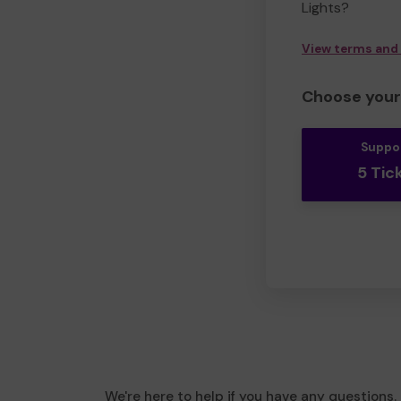
Lights?
View terms and
Choose your 
Suppo
5 Tic
We're here to help if you have any questions.