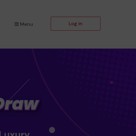
Log in
Menu
 Luxury