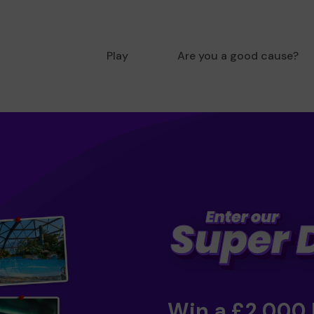
Play
Are you a good cause?
Win a £2,000