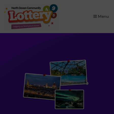
×
Menu