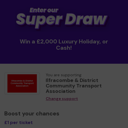
Win a £2,000 Luxury Holiday, or
Cash!
You are supporting
Ilfracombe & District
Community Transport
Association
Change support
Boost your chances
£1 per ticket