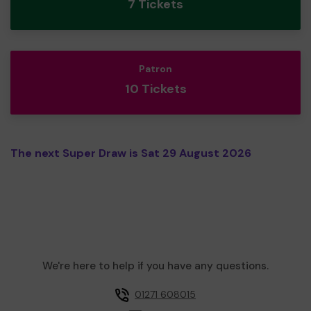
7 Tickets
Patron
10 Tickets
The next Super Draw is Sat 29 August 2026
We're here to help if you have any questions.
01271 608015