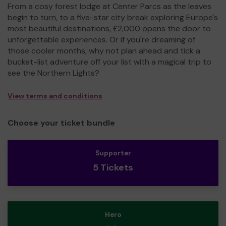
From a cosy forest lodge at Center Parcs as the leaves
begin to turn, to a five-star city break exploring Europe's
most beautiful destinations, £2,000 opens the door to
unforgettable experiences. Or if you're dreaming of
those cooler months, why not plan ahead and tick a
bucket-list adventure off your list with a magical trip to
see the Northern Lights?
View terms and conditions
Choose your ticket bundle
Supporter
5 Tickets
Hero