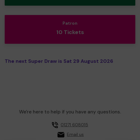
Patron
10 Tickets
The next Super Draw is Sat 29 August 2026
We're here to help if you have any questions.
01271 608015
Email us