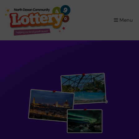
×
Menu