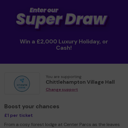
Win a £2,000 Luxury Holiday, or
Cash!
You are supporting
Chittlehampton Village Hall
Change support
Boost your chances
£1 per ticket
From a cosy forest lodge at Center Parcs as the leaves