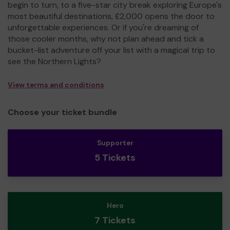
begin to turn, to a five-star city break exploring Europe's
most beautiful destinations, £2,000 opens the door to
unforgettable experiences. Or if you're dreaming of
those cooler months, why not plan ahead and tick a
bucket-list adventure off your list with a magical trip to
see the Northern Lights?
View terms and conditions
Choose your ticket bundle
Supporter
5 Tickets
Hero
7 Tickets