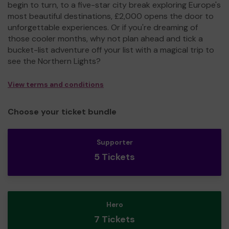
begin to turn, to a five-star city break exploring Europe's
most beautiful destinations, £2,000 opens the door to
unforgettable experiences. Or if you're dreaming of
those cooler months, why not plan ahead and tick a
bucket-list adventure off your list with a magical trip to
see the Northern Lights?
View terms and conditions
Choose your ticket bundle
Supporter
5 Tickets
Hero
7 Tickets