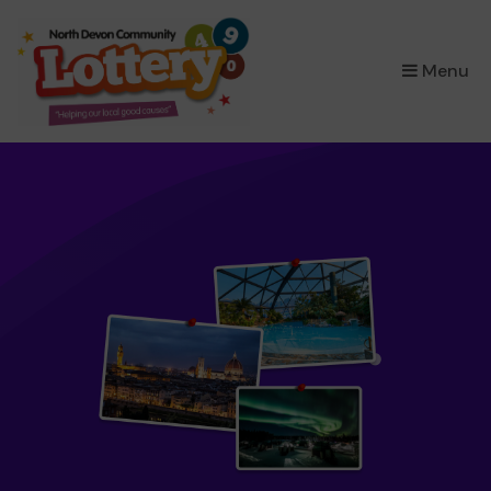
×
Menu