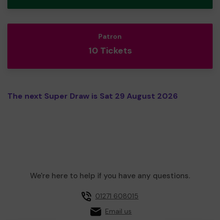
Patron
10 Tickets
The next Super Draw is Sat 29 August 2026
We're here to help if you have any questions.
01271 608015
Email us