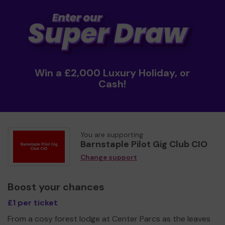
Win a £2,000 Luxury Holiday, or
Cash!
You are supporting
Barnstaple Pilot Gig Club CIO
Change support
Boost your chances
£1 per ticket
From a cosy forest lodge at Center Parcs as the leaves