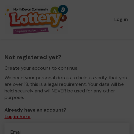
Log in
Not registered yet?
Create your account to continue.
We need your personal details to help us verify that you
are over 18, this is a legal requirement. Your data will be
held securely and will NEVER be used for any other
purpose.
Already have an account?
Log in here
.
Email