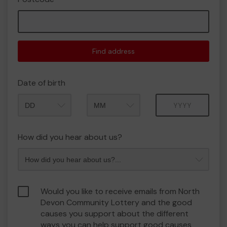
Find address
Date of birth
Month
Year
How did you hear about us?
Would you like to receive emails from North
Devon Community Lottery and the good
causes you support about the different
ways you can help support good causes