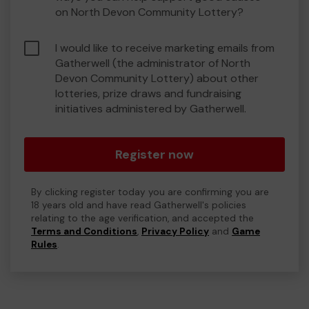
on North Devon Community Lottery?
I would like to receive marketing emails from
Gatherwell (the administrator of North
Devon Community Lottery) about other
lotteries, prize draws and fundraising
initiatives administered by Gatherwell.
Register now
By clicking register today you are confirming you are
18 years old and have read Gatherwell's policies
relating to the age verification, and accepted the
Terms and Conditions
,
Privacy Policy
and
Game
Rules
.