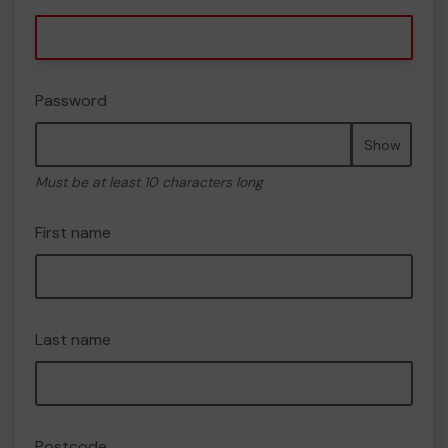
Password
Show
Must be at least 10 characters long
First name
Last name
Postcode