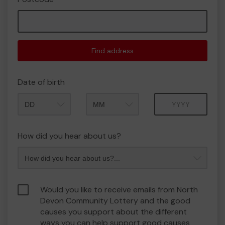
Find address
Date of birth
Month
Year
How did you hear about us?
Would you like to receive emails from North
Devon Community Lottery and the good
causes you support about the different
ways you can help support good causes