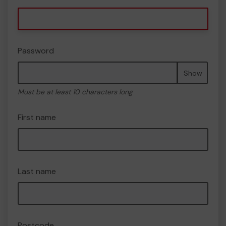
Password
Show
Must be at least 10 characters long
First name
Last name
Postcode