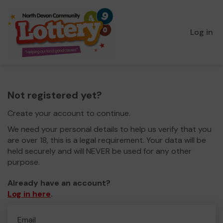
Log in
Not registered yet?
Create your account to continue.
We need your personal details to help us verify that you
are over 18, this is a legal requirement. Your data will be
held securely and will NEVER be used for any other
purpose.
Already have an account?
Log in here
.
Email