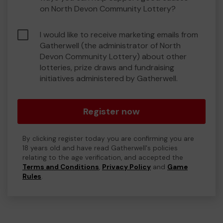
on North Devon Community Lottery?
I would like to receive marketing emails from
Gatherwell (the administrator of North
Devon Community Lottery) about other
lotteries, prize draws and fundraising
initiatives administered by Gatherwell.
Register now
By clicking register today you are confirming you are
18 years old and have read Gatherwell's policies
relating to the age verification, and accepted the
Terms and Conditions
,
Privacy Policy
and
Game
Rules
.