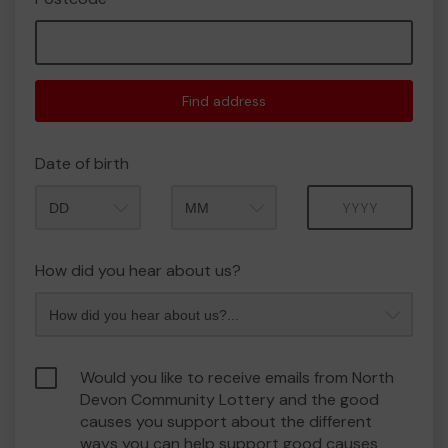
Find address
Date of birth
Month
Year
How did you hear about us?
Would you like to receive emails from North
Devon Community Lottery and the good
causes you support about the different
ways you can help support good causes