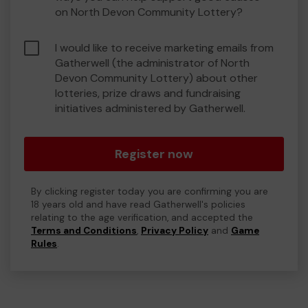
on North Devon Community Lottery?
I would like to receive marketing emails from
Gatherwell (the administrator of North
Devon Community Lottery) about other
lotteries, prize draws and fundraising
initiatives administered by Gatherwell.
Register now
By clicking register today you are confirming you are
18 years old and have read Gatherwell's policies
relating to the age verification, and accepted the
Terms and Conditions
,
Privacy Policy
and
Game
Rules
.