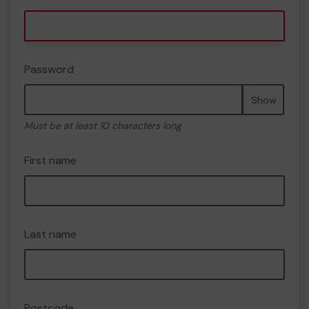
Password
Show
Must be at least 10 characters long
First name
Last name
Postcode