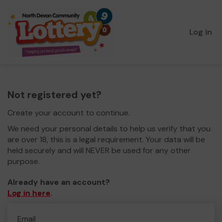
Log in
Not registered yet?
Create your account to continue.
We need your personal details to help us verify that you
are over 18, this is a legal requirement. Your data will be
held securely and will NEVER be used for any other
purpose.
Already have an account?
Log in here
.
Email