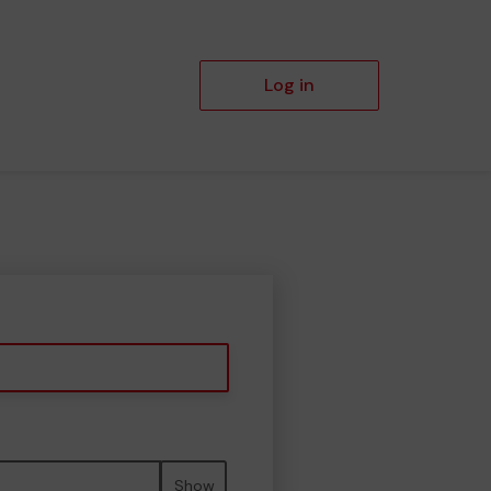
Log in
Show