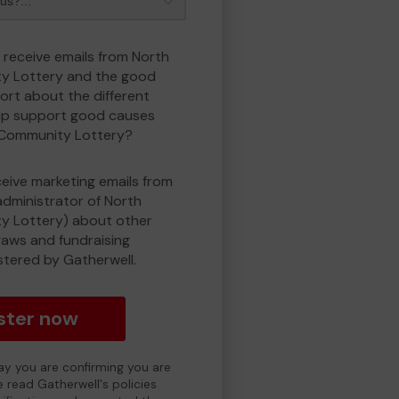
o receive emails from North
y Lottery and the good
rt about the different
lp support good causes
 Community Lottery?
eceive marketing emails from
administrator of North
 Lottery) about other
draws and fundraising
istered by Gatherwell.
ster now
day you are confirming you are
e read Gatherwell's policies