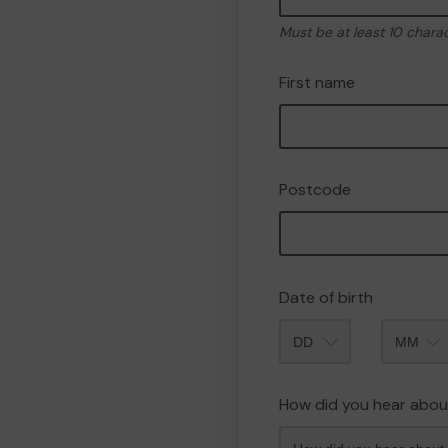
Must be at least 10 chara
First name
Postcode
Date of birth
Month
How did you hear abou