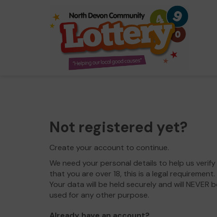
Not registered yet?
Create your account to continue.
We need your personal details to help us verify
that you are over 18, this is a legal requirement.
Your data will be held securely and will NEVER b
used for any other purpose.
Already have an account?