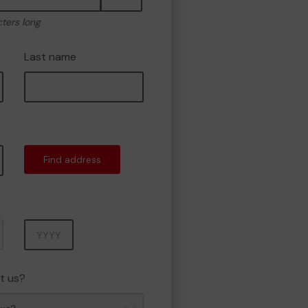
cters long
Last name
Find address
Year
t us?