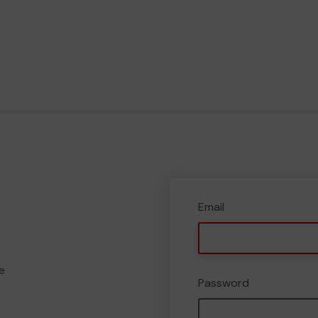
Email
e
Password