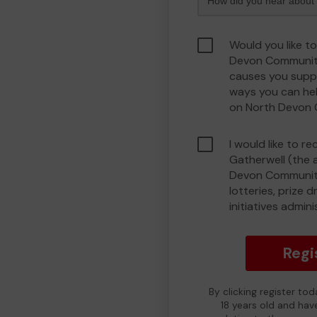
Would you like t
Devon Communit
causes you suppo
ways you can he
on North Devon
I would like to r
Gatherwell (the 
Devon Community
lotteries, prize 
initiatives admin
Regi
By clicking register to
18 years old and hav