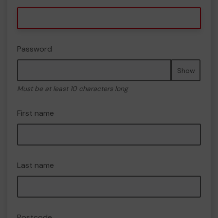
Password
Show
Must be at least 10 characters long
First name
Last name
Postcode