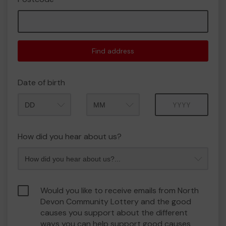
Find address
Date of birth
Month
Year
How did you hear about us?
Would you like to receive emails from North
Devon Community Lottery and the good
causes you support about the different
ways you can help support good causes