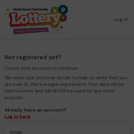
Log in
Not registered yet?
Create your account to continue.
We need your personal details to help us verify that you
are over 18, this is a legal requirement. Your data will be
held securely and will NEVER be used for any other
purpose.
Already have an account?
Log in here
.
Email