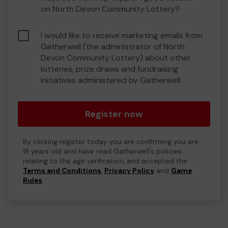
on North Devon Community Lottery?
I would like to receive marketing emails from
Gatherwell (the administrator of North
Devon Community Lottery) about other
lotteries, prize draws and fundraising
initiatives administered by Gatherwell.
Register now
By clicking register today you are confirming you are
18 years old and have read Gatherwell's policies
relating to the age verification, and accepted the
Terms and Conditions
,
Privacy Policy
and
Game
Rules
.