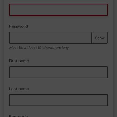
Password
Show
Must be at least 10 characters long
First name
Last name
Postcode