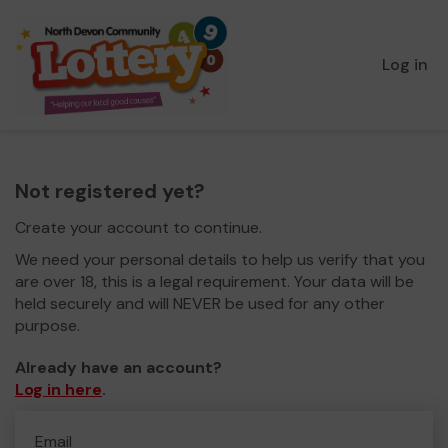
Log in
Not registered yet?
Create your account to continue.
We need your personal details to help us verify that you
are over 18, this is a legal requirement. Your data will be
held securely and will NEVER be used for any other
purpose.
Already have an account?
Log in here
.
Email