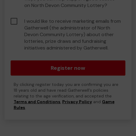
on North Devon Community Lottery?
I would like to receive marketing emails from
Gatherwell (the administrator of North
Devon Community Lottery) about other
lotteries, prize draws and fundraising
initiatives administered by Gatherwell.
Register now
By clicking register today you are confirming you are
18 years old and have read Gatherwell's policies
relating to the age verification, and accepted the
Terms and Conditions
,
Privacy Policy
and
Game
Rules
.