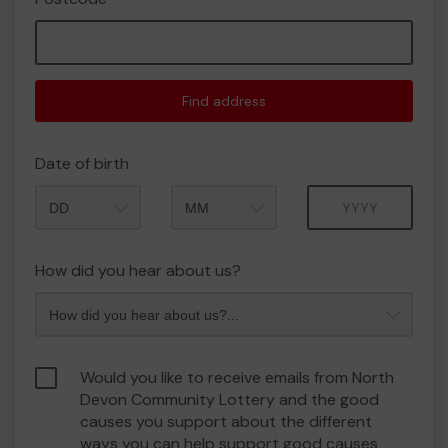
Find address
Date of birth
Month
Year
How did you hear about us?
Would you like to receive emails from North
Devon Community Lottery and the good
causes you support about the different
ways you can help support good causes