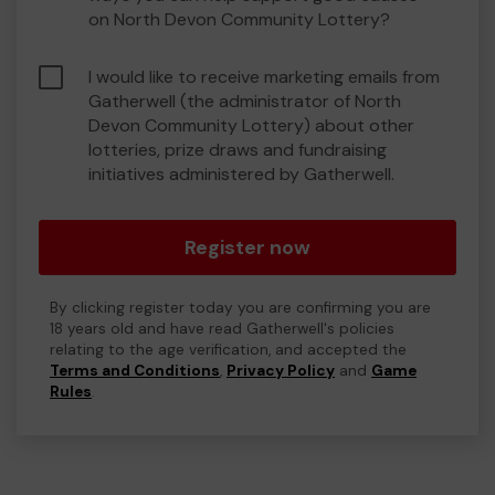
on North Devon Community Lottery?
I would like to receive marketing emails from
Gatherwell (the administrator of North
Devon Community Lottery) about other
lotteries, prize draws and fundraising
initiatives administered by Gatherwell.
Register now
By clicking register today you are confirming you are
18 years old and have read Gatherwell's policies
relating to the age verification, and accepted the
Terms and Conditions
,
Privacy Policy
and
Game
Rules
.