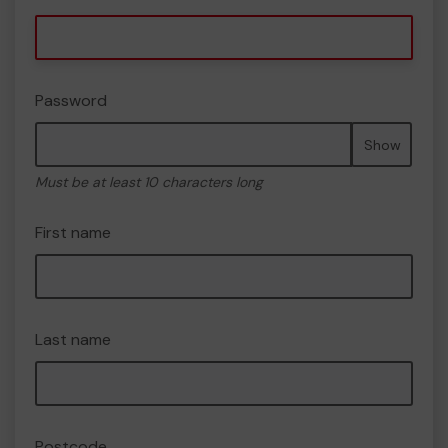
Password
Show
Must be at least 10 characters long
First name
Last name
Postcode