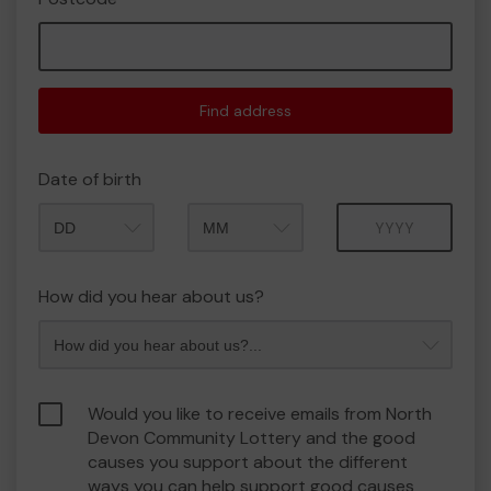
Find address
Date of birth
Month
Year
How did you hear about us?
Would you like to receive emails from North
Devon Community Lottery and the good
causes you support about the different
ways you can help support good causes