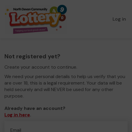
Log in
Not registered yet?
Create your account to continue.
We need your personal details to help us verify that you
are over 18, this is a legal requirement. Your data will be
held securely and will NEVER be used for any other
purpose.
Already have an account?
Log in here
.
Email