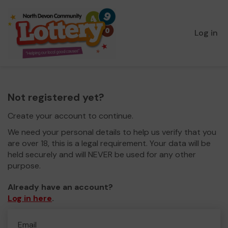
Log in
Not registered yet?
Create your account to continue.
We need your personal details to help us verify that you
are over 18, this is a legal requirement. Your data will be
held securely and will NEVER be used for any other
purpose.
Already have an account?
Log in here
.
Email