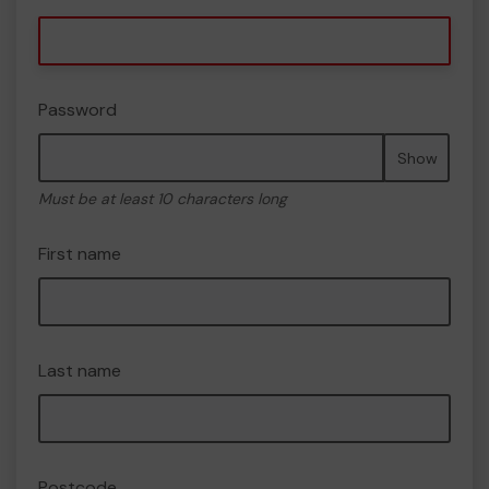
Password
Show
Must be at least 10 characters long
First name
Last name
Postcode