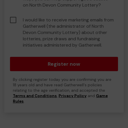
on North Devon Community Lottery?
I would like to receive marketing emails from
Gatherwell (the administrator of North
Devon Community Lottery) about other
lotteries, prize draws and fundraising
initiatives administered by Gatherwell.
Register now
By clicking register today you are confirming you are
18 years old and have read Gatherwell's policies
relating to the age verification, and accepted the
Terms and Conditions
,
Privacy Policy
and
Game
Rules
.