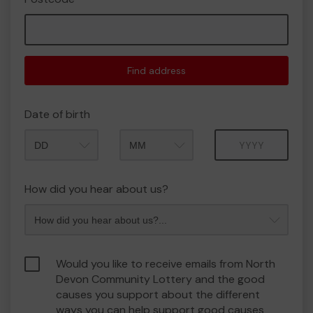
Find address
Date of birth
Month
Year
How did you hear about us?
Would you like to receive emails from North
Devon Community Lottery and the good
causes you support about the different
ways you can help support good causes