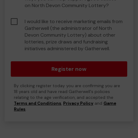
on North Devon Community Lottery?
I would like to receive marketing emails from
Gatherwell (the administrator of North
Devon Community Lottery) about other
lotteries, prize draws and fundraising
initiatives administered by Gatherwell.
Register now
By clicking register today you are confirming you are
18 years old and have read Gatherwell's policies
relating to the age verification, and accepted the
Terms and Conditions
,
Privacy Policy
and
Game
Rules
.