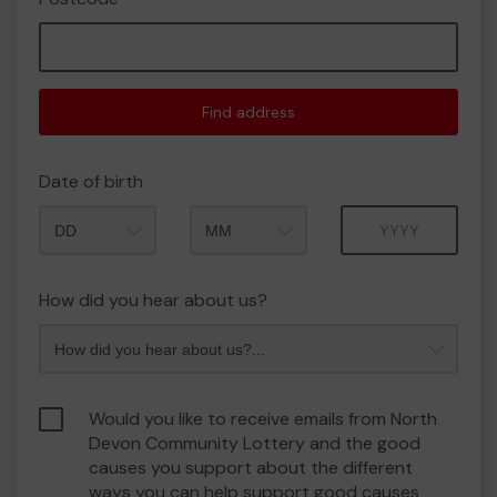
Find address
Date of birth
Month
Year
How did you hear about us?
Would you like to receive emails from North
Devon Community Lottery and the good
causes you support about the different
ways you can help support good causes