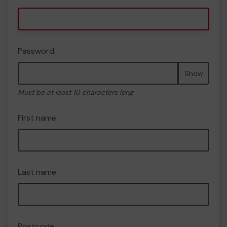
Password
Show
Must be at least 10 characters long
First name
Last name
Postcode