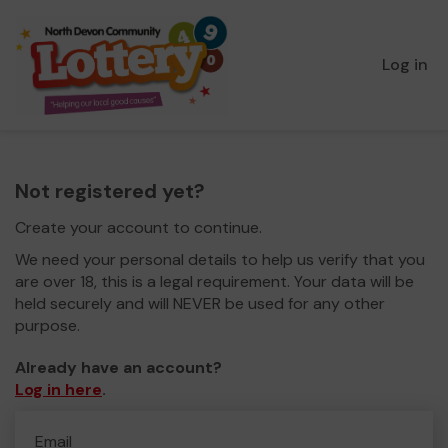
Log in
Not registered yet?
Create your account to continue.
We need your personal details to help us verify that you
are over 18, this is a legal requirement. Your data will be
held securely and will NEVER be used for any other
purpose.
Already have an account?
Log in here
.
Email