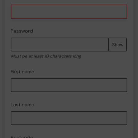
Password
Show
Must be at least 10 characters long
First name
Last name
Postcode