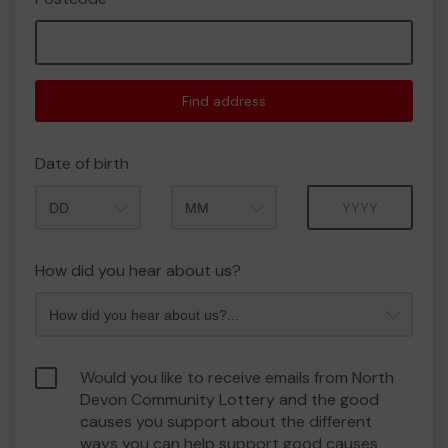
Find address
Date of birth
Month
Year
How did you hear about us?
Would you like to receive emails from North
Devon Community Lottery and the good
causes you support about the different
ways you can help support good causes