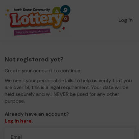
Log in
Not registered yet?
Create your account to continue.
We need your personal details to help us verify that you
are over 18, this is a legal requirement. Your data will be
held securely and will NEVER be used for any other
purpose.
Already have an account?
Log in here
.
Email