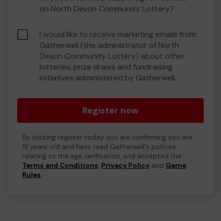
on North Devon Community Lottery?
I would like to receive marketing emails from
Gatherwell (the administrator of North
Devon Community Lottery) about other
lotteries, prize draws and fundraising
initiatives administered by Gatherwell.
Register now
By clicking register today you are confirming you are
18 years old and have read Gatherwell's policies
relating to the age verification, and accepted the
Terms and Conditions
,
Privacy Policy
and
Game
Rules
.