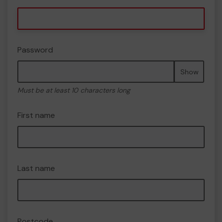
Password
Show
Must be at least 10 characters long
First name
Last name
Postcode