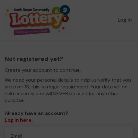
Log in
Not registered yet?
Create your account to continue.
We need your personal details to help us verify that you
are over 18, this is a legal requirement. Your data will be
held securely and will NEVER be used for any other
purpose.
Already have an account?
Log in here
.
Email