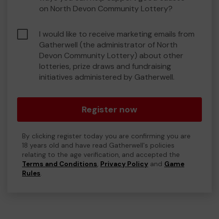
on North Devon Community Lottery?
I would like to receive marketing emails from
Gatherwell (the administrator of North
Devon Community Lottery) about other
lotteries, prize draws and fundraising
initiatives administered by Gatherwell.
Register now
By clicking register today you are confirming you are
18 years old and have read Gatherwell's policies
relating to the age verification, and accepted the
Terms and Conditions
,
Privacy Policy
and
Game
Rules
.