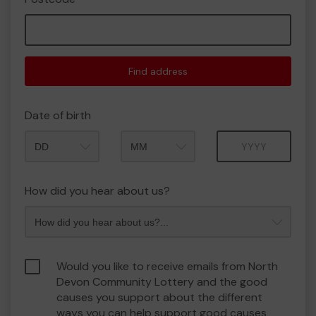
Find address
Date of birth
Month
Year
How did you hear about us?
Would you like to receive emails from North
Devon Community Lottery and the good
causes you support about the different
ways you can help support good causes