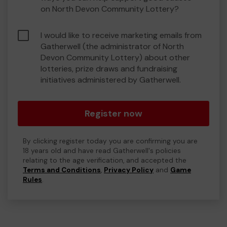
on North Devon Community Lottery?
I would like to receive marketing emails from
Gatherwell (the administrator of North
Devon Community Lottery) about other
lotteries, prize draws and fundraising
initiatives administered by Gatherwell.
Register now
By clicking register today you are confirming you are
18 years old and have read Gatherwell's policies
relating to the age verification, and accepted the
Terms and Conditions
,
Privacy Policy
and
Game
Rules
.