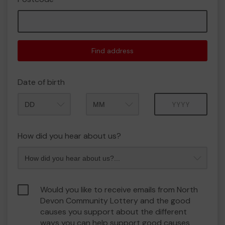
Find address
Date of birth
Month
Year
How did you hear about us?
Would you like to receive emails from North
Devon Community Lottery and the good
causes you support about the different
ways you can help support good causes