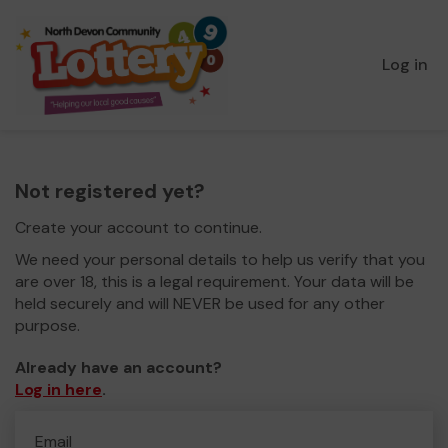
Log in
Not registered yet?
Create your account to continue.
We need your personal details to help us verify that you
are over 18, this is a legal requirement. Your data will be
held securely and will NEVER be used for any other
purpose.
Already have an account?
Log in here
.
Email