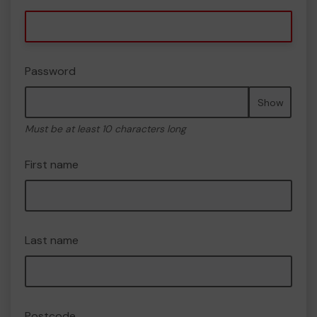
Password
Show
Must be at least 10 characters long
First name
Last name
Postcode