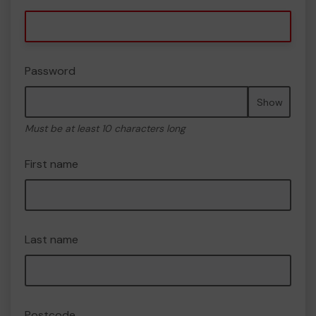
Password
Show
Must be at least 10 characters long
First name
Last name
Postcode