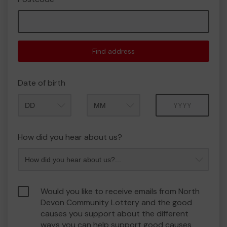
Find address
Date of birth
Month
Year
How did you hear about us?
Would you like to receive emails from North
Devon Community Lottery and the good
causes you support about the different
ways you can help support good causes