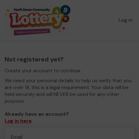
Log in
Not registered yet?
Create your account to continue.
We need your personal details to help us verify that you
are over 18, this is a legal requirement. Your data will be
held securely and will NEVER be used for any other
purpose.
Already have an account?
Log in here
.
Email