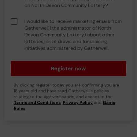
on North Devon Community Lottery?
I would like to receive marketing emails from
Gatherwell (the administrator of North
Devon Community Lottery) about other
lotteries, prize draws and fundraising
initiatives administered by Gatherwell.
Register now
By clicking register today you are confirming you are
18 years old and have read Gatherwell's policies
relating to the age verification, and accepted the
Terms and Conditions
,
Privacy Policy
and
Game
Rules
.