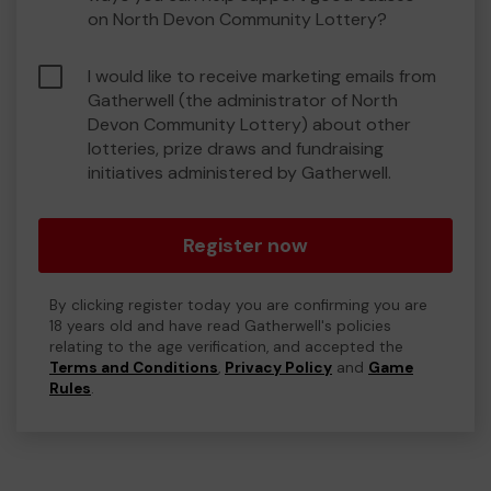
on North Devon Community Lottery?
I would like to receive marketing emails from
Gatherwell (the administrator of North
Devon Community Lottery) about other
lotteries, prize draws and fundraising
initiatives administered by Gatherwell.
Register now
By clicking register today you are confirming you are
18 years old and have read Gatherwell's policies
relating to the age verification, and accepted the
Terms and Conditions
,
Privacy Policy
and
Game
Rules
.