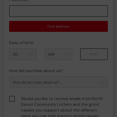
Find address
Date of birth
Month
Year
How did you hear about us?
Would you like to receive emails from North
Devon Community Lottery and the good
causes you support about the different
ways you can help support good causes