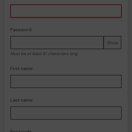
Password
Show
Must be at least 10 characters long
First name
Last name
Postcode