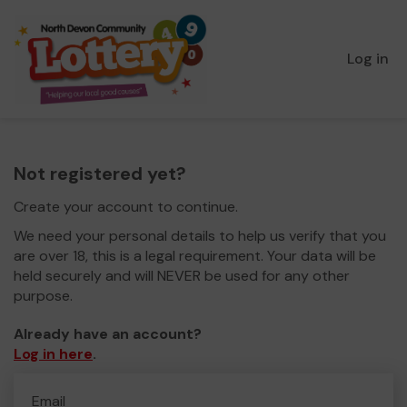
Log in
Not registered yet?
Create your account to continue.
We need your personal details to help us verify that you
are over 18, this is a legal requirement. Your data will be
held securely and will NEVER be used for any other
purpose.
Already have an account?
Log in here
.
Email