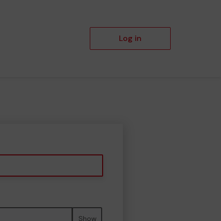
Log in
Show