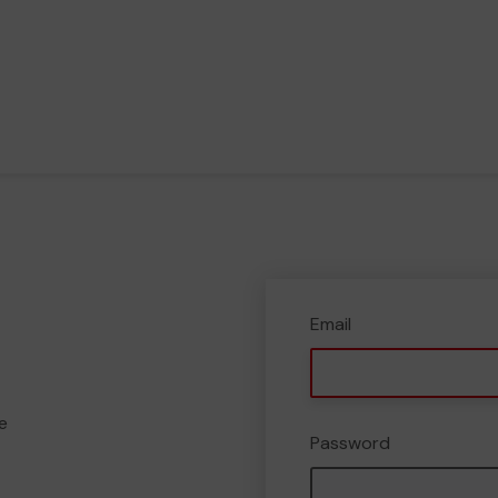
Email
e
Password