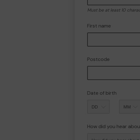
Must be at least 10 chara
First name
Postcode
Date of birth
Month
How did you hear abou