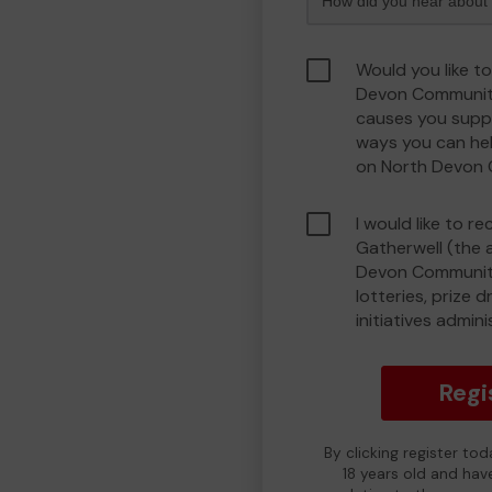
Would you like t
Devon Communit
causes you suppo
ways you can he
on North Devon
I would like to r
Gatherwell (the 
Devon Community
lotteries, prize 
initiatives admin
Regi
By clicking register to
18 years old and hav