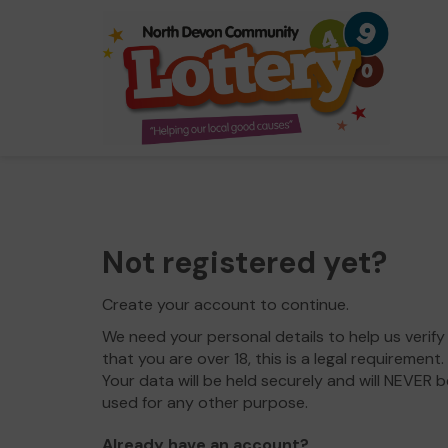
Not registered yet?
Create your account to continue.
We need your personal details to help us verify
that you are over 18, this is a legal requirement.
Your data will be held securely and will NEVER b
used for any other purpose.
Already have an account?