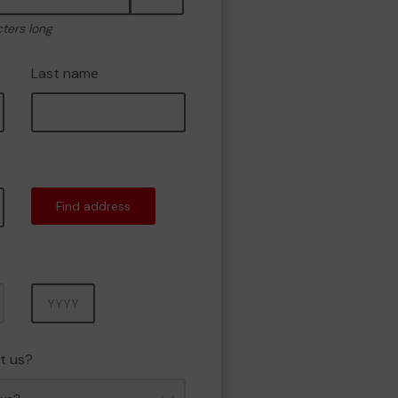
cters long
Last name
Find address
Year
t us?