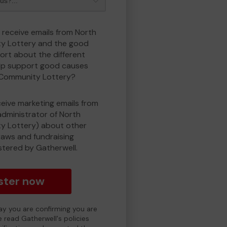
o receive emails from North
y Lottery and the good
rt about the different
lp support good causes
 Community Lottery?
eceive marketing emails from
administrator of North
 Lottery) about other
draws and fundraising
istered by Gatherwell.
ster now
day you are confirming you are
e read Gatherwell's policies