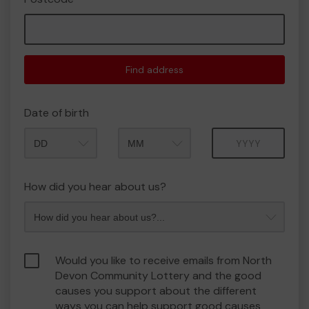
Find address
Date of birth
Month
Year
How did you hear about us?
Would you like to receive emails from North
Devon Community Lottery and the good
causes you support about the different
ways you can help support good causes