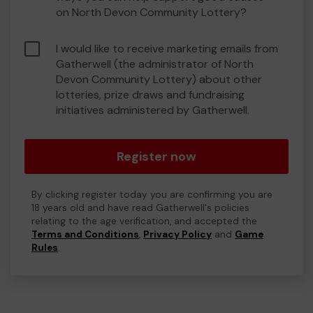
on North Devon Community Lottery?
I would like to receive marketing emails from
Gatherwell (the administrator of North
Devon Community Lottery) about other
lotteries, prize draws and fundraising
initiatives administered by Gatherwell.
Register now
By clicking register today you are confirming you are
18 years old and have read Gatherwell's policies
relating to the age verification, and accepted the
Terms and Conditions
,
Privacy Policy
and
Game
Rules
.