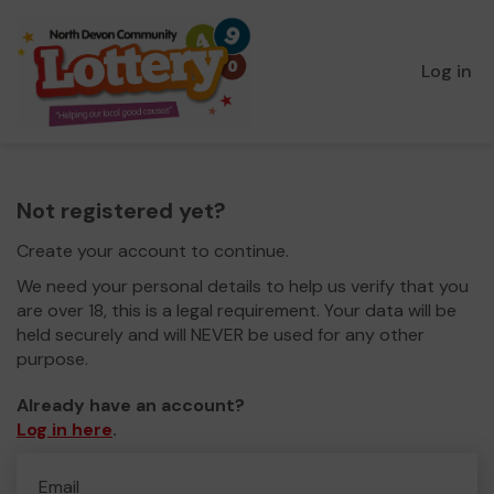
Log in
Not registered yet?
Create your account to continue.
We need your personal details to help us verify that you
are over 18, this is a legal requirement. Your data will be
held securely and will NEVER be used for any other
purpose.
Already have an account?
Log in here
.
Email