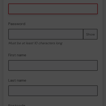
Password
Show
Must be at least 10 characters long
First name
Last name
Postcode