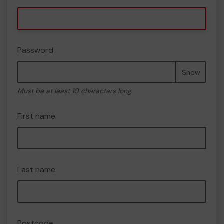
Password
Show
Must be at least 10 characters long
First name
Last name
Postcode