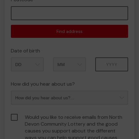
Find address
Date of birth
Month
Year
How did you hear about us?
Would you like to receive emails from North
Devon Community Lottery and the good
causes you support about the different
ways you can help support good causes