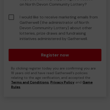
on North Devon Community Lottery?
I would like to receive marketing emails from
Gatherwell (the administrator of North
Devon Community Lottery) about other
lotteries, prize draws and fundraising
initiatives administered by Gatherwell.
Register now
By clicking register today you are confirming you are
18 years old and have read Gatherwell's policies
relating to the age verification, and accepted the
Terms and Conditions
,
Privacy Policy
and
Game
Rules
.