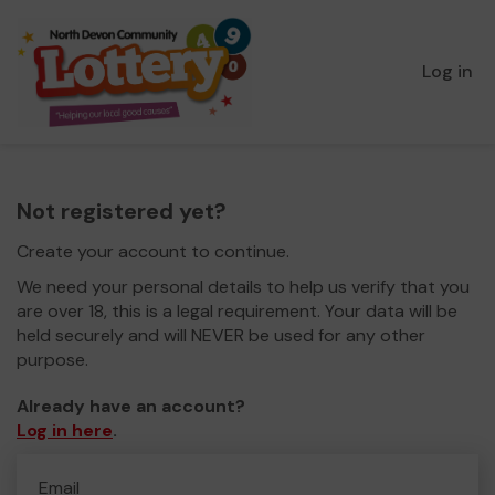
Log in
Not registered yet?
Create your account to continue.
We need your personal details to help us verify that you
are over 18, this is a legal requirement. Your data will be
held securely and will NEVER be used for any other
purpose.
Already have an account?
Log in here
.
Email