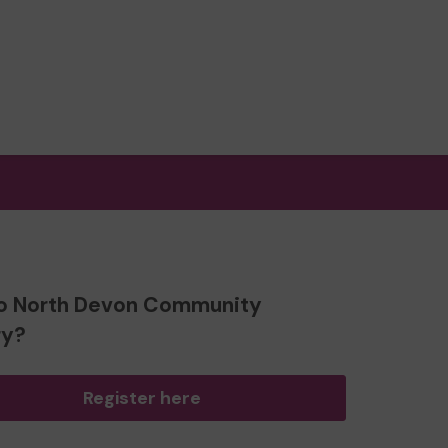
o North Devon Community
ry?
Register here