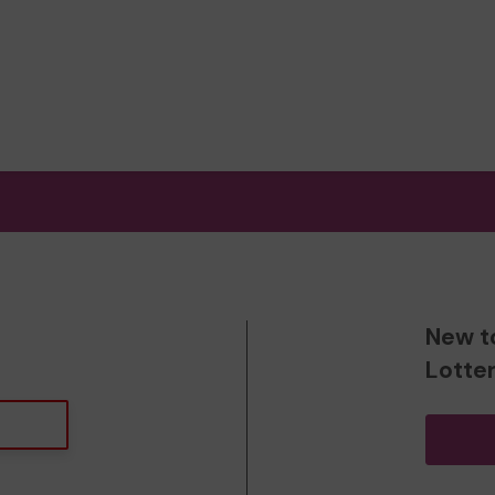
New t
Lotte