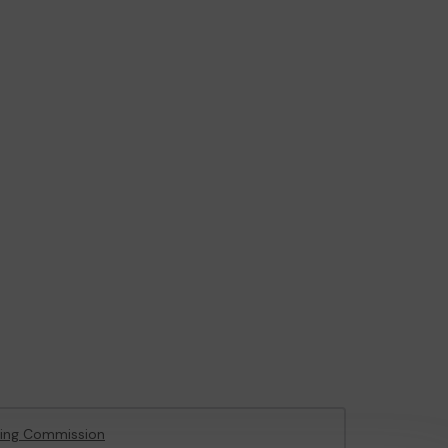
ing Commission