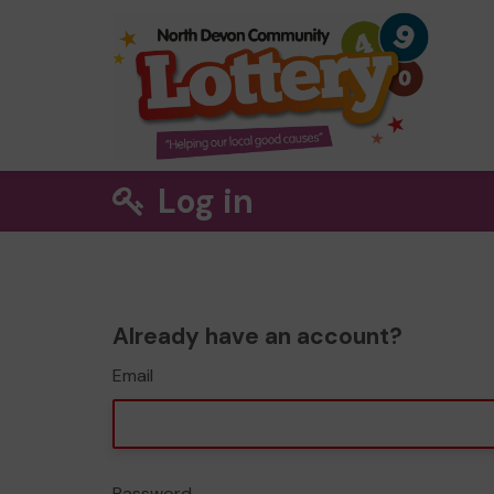
Log in
Already have an account?
Email
Password