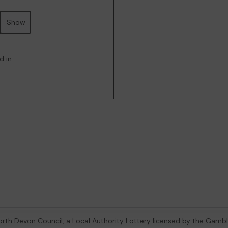
Show
d in
orth Devon Council
, a Local Authority Lottery licensed by
the Gambl