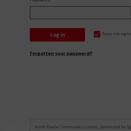
Log in
Keep me signe
Forgotten your password?
North Devon Community Lottery, promoted by
N