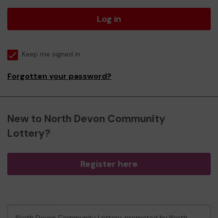
Log in
Keep me signed in
Forgotten your password?
New to North Devon Community
Lottery?
Register here
North Devon Community Lottery, promoted by
North