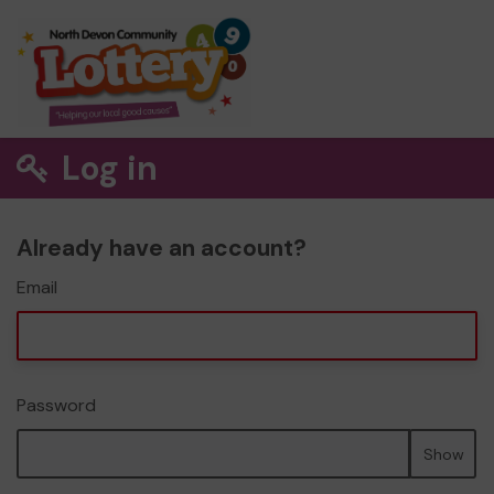
Log in
Already have an account?
Email
Password
Show