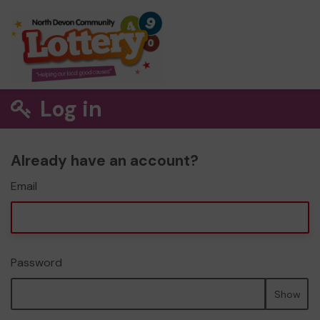
Log in
Already have an account?
Email
Password
Show