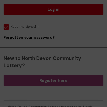
Log in
Keep me signed in
Forgotten your password?
New to North Devon Community
Lottery?
Register here
North Devon Community Lottery, promoted by
North