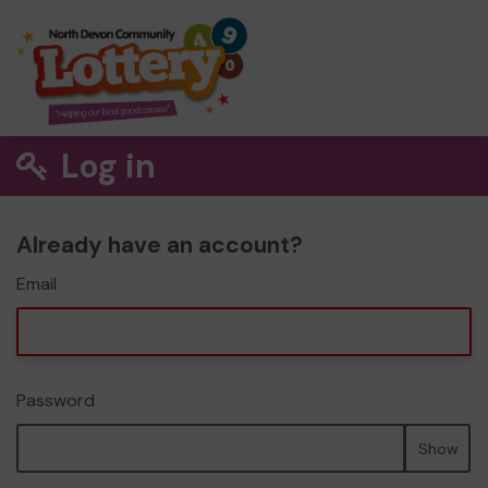
Log in
Already have an account?
Email
Password
Show