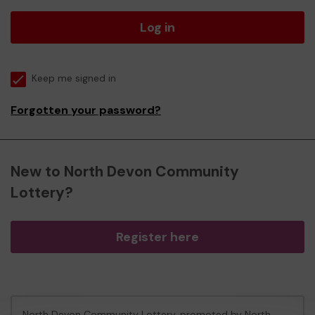
Log in
Keep me signed in
Forgotten your password?
New to North Devon Community
Lottery?
Register here
North Devon Community Lottery, promoted by
North