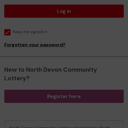
Log in
Keep me signed in
Forgotten your password?
New to North Devon Community
Lottery?
Register here
North Devon Community Lottery, promoted by
North