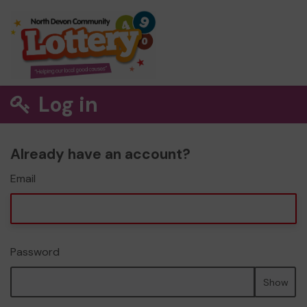
Log in
Already have an account?
Email
Password
Show