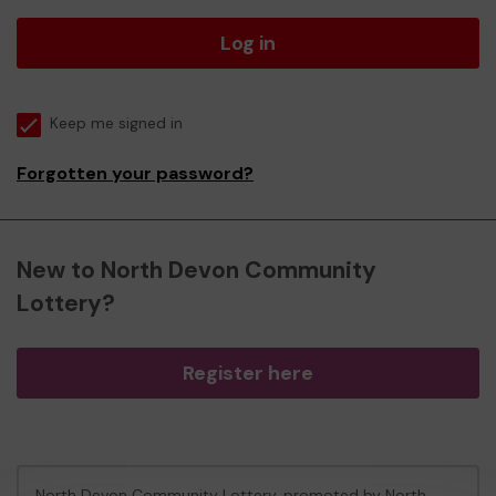
Log in
Keep me signed in
Forgotten your password?
New to North Devon Community
Lottery?
Register here
North Devon Community Lottery, promoted by
North