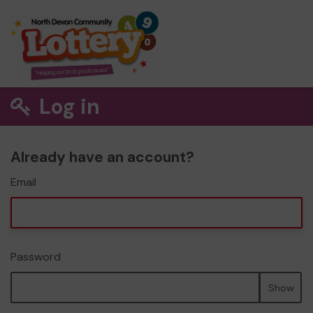
Log in
Already have an account?
Email
Password
Show